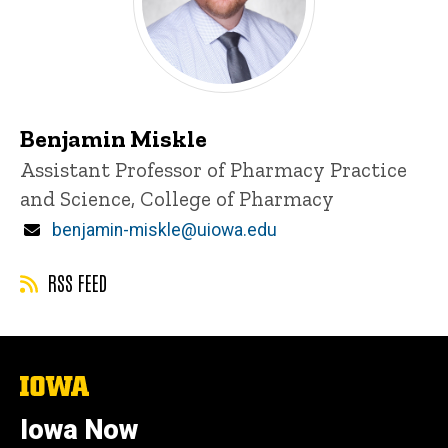
Benjamin Miskle
Title/Position
Assistant Professor of Pharmacy Practice
and Science, College of Pharmacy
Email
benjamin-miskle@uiowa.edu
RSS FEED
The
University
of
Iowa Now
Iowa