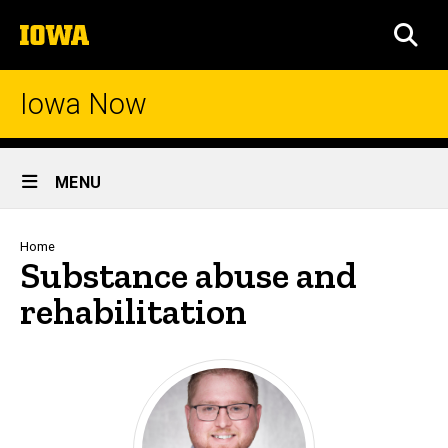
Skip
The
to
SEA
University
main
of
content
Iowa
Iowa Now
Site
MENU
Main
Navigation
Breadcrumb
Home
Substance abuse and
rehabilitation