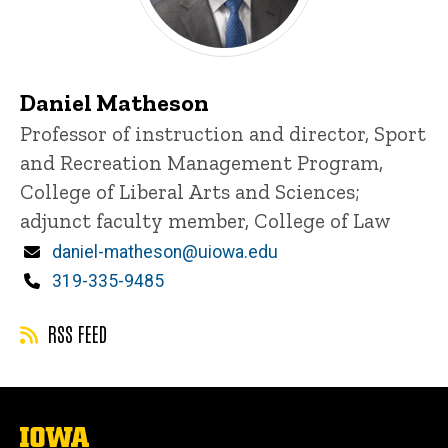
Daniel Matheson
Title/Position
Professor of instruction and director, Sport
and Recreation Management Program,
College of Liberal Arts and Sciences;
adjunct faculty member, College of Law
Email
daniel-matheson@uiowa.edu
Phone
319-335-9485
RSS FEED
The