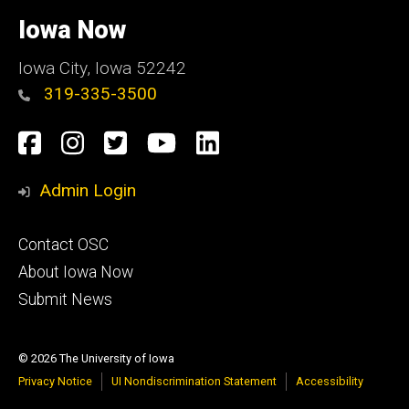
University
of
Iowa Now
Iowa
Iowa City, Iowa 52242
319-335-3500
Social
Facebook
Instagram
Twitter
YouTube
LinkedIn
Media
Admin Login
Footer
Contact OSC
primary
About Iowa Now
Submit News
© 2026 The University of Iowa
Privacy Notice
UI Nondiscrimination Statement
Accessibility