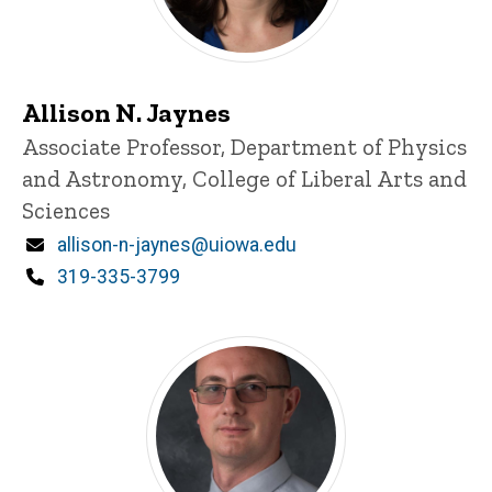
Allison N. Jaynes
Title/Position
Associate Professor, Department of Physics
and Astronomy, College of Liberal Arts and
Sciences
Email
allison-n-jaynes@uiowa.edu
Phone
319-335-3799