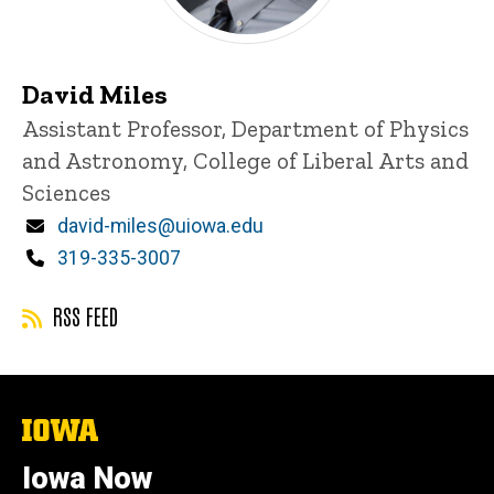
David Miles
Title/Position
Assistant Professor, Department of Physics
and Astronomy, College of Liberal Arts and
Sciences
Email
david-miles@uiowa.edu
Phone
319-335-3007
RSS FEED
The
University
of
Iowa Now
Iowa