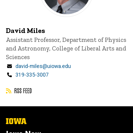
David Miles
Title/Position
Assistant Professor, Department of Physics
and Astronomy, College of Liberal Arts and
Sciences
Email
david-miles@uiowa.edu
Phone
319-335-3007
RSS FEED
The
University
of