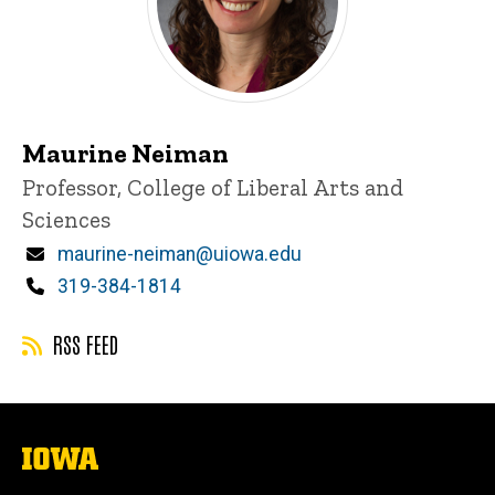
Maurine Neiman
Title/Position
Professor, College of Liberal Arts and
Sciences
Email
maurine-neiman@uiowa.edu
Phone
319-384-1814
RSS FEED
The
University