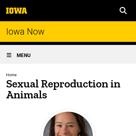
Skip
The
to
SEA
University
main
of
content
Iowa
Iowa Now
Site
MENU
Main
Navigation
Breadcrumb
Home
Sexual Reproduction in
Animals