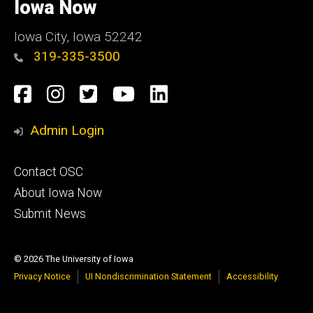
of
Iowa Now
Iowa
Iowa City, Iowa 52242
319-335-3500
Social
Facebook
Instagram
Twitter
YouTube
LinkedIn
Media
Admin Login
Footer
Contact OSC
primary
About Iowa Now
Submit News
© 2026 The University of Iowa
Privacy Notice
UI Nondiscrimination Statement
Accessibility