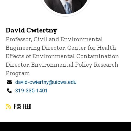
David Cwiertny
Title/Position
Professor, Civil and Environmental
Engineering
Director, Center for Health
Effects of Environmental Contamination
Director, Environmental Policy Research
Program
Email
david-cwiertny@uiowa.edu
Phone
319-335-1401
RSS FEED