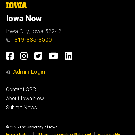
The
University
of
Iowa Now
Iowa
Iowa City, Iowa 52242
319-335-3500
Social
Facebook
Instagram
Twitter
YouTube
LinkedIn
Media
Admin Login
Footer
Contact OSC
primary
About Iowa Now
Submit News
© 2026 The University of Iowa
Privacy Notice
UI Nondiscrimination Statement
Accessibility