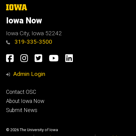
The
University
of
Iowa Now
Iowa
Iowa City, Iowa 52242
319-335-3500
Social
Facebook
Instagram
Twitter
YouTube
LinkedIn
Media
Admin Login
Footer
Contact OSC
primary
About Iowa Now
Submit News
© 2026 The University of Iowa