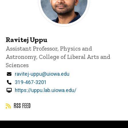
Ravitej Uppu
Title/Position
Assistant Professor, Physics and
Astronomy, College of Liberal Arts and
Sciences
Email
ravitej-uppu@uiowa.edu
Phone
319-467-3201
https://uppu.lab.uiowa.edu/
RSS FEED