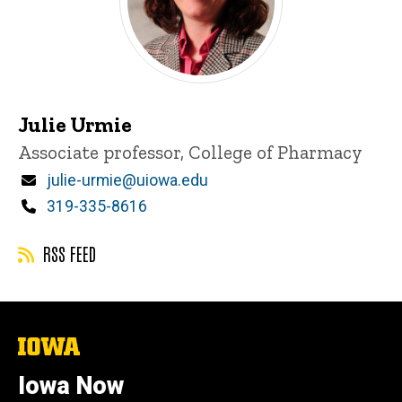
Julie Urmie
Title/Position
Associate professor, College of Pharmacy
Email
julie-urmie@uiowa.edu
Phone
319-335-8616
RSS FEED
The
University
of
Iowa Now
Iowa