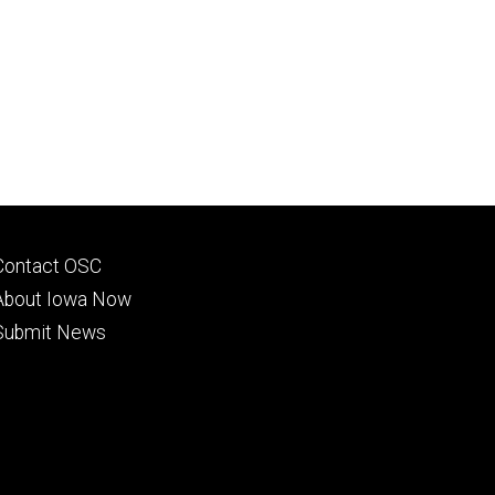
Footer
Contact OSC
primary
About Iowa Now
Submit News