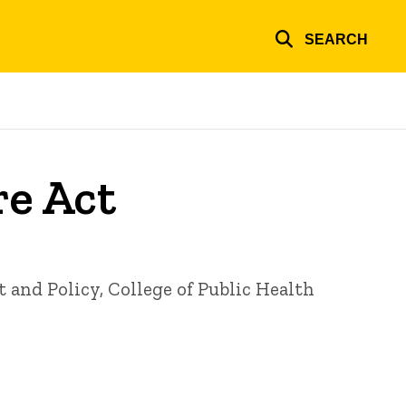
SEARCH
re Act
nd Policy, College of Public Health