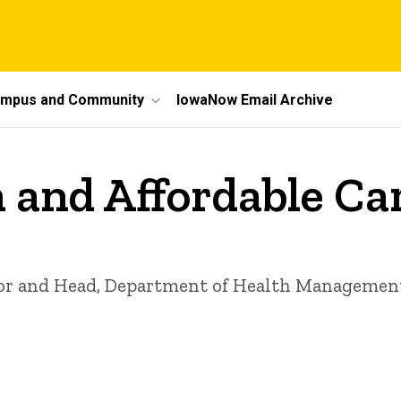
mpus and Community
IowaNow Email Archive
n and Affordable Ca
r and Head, Department of Health Management a