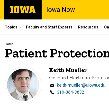
Skip
The
Iowa Now
to
University
main
of
content
Iowa
Site
Topics
Faculty and Staff Experts
Resources
Ca
Main
Navigation
Breadcrumb
Home
Patient Protectio
Keith Mueller
Title/Position
Gerhard Hartman Professo
Email
keith-mueller@uiowa.edu
Phone
319-384-3832