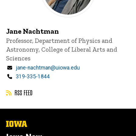
Jane Nachtman
Title/Position
Professor, Department of Physics and
Astronomy, College of Liberal Arts and
Sciences
Email
jane-nachtman@uiowa.edu
Phone
319-335-1844
RSS FEED
The
University
of