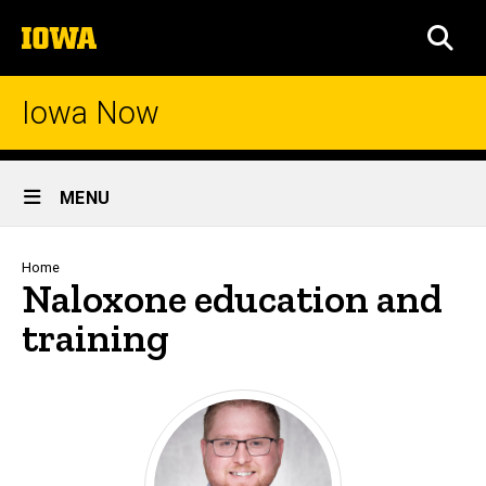
Skip
The
to
SEA
University
main
of
content
Iowa
Iowa Now
Site
MENU
Main
Navigation
Breadcrumb
Home
Naloxone education and
training