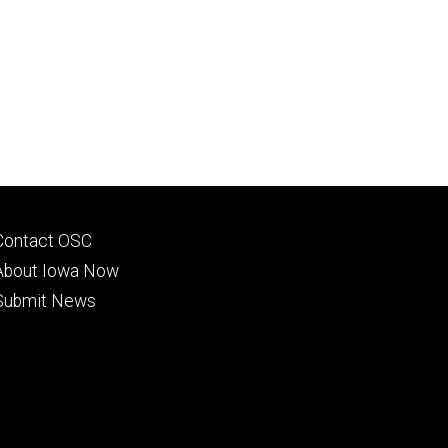
Footer
Contact OSC
primary
About Iowa Now
Submit News