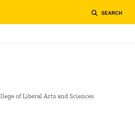
SEARCH
lege of Liberal Arts and Sciences