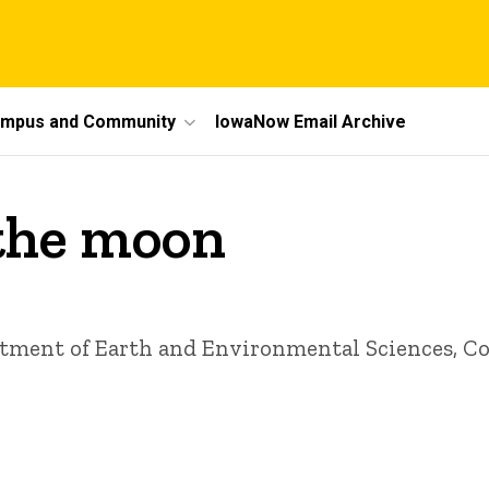
mpus and Community
IowaNow Email Archive
 the moon
rtment of Earth and Environmental Sciences, Col