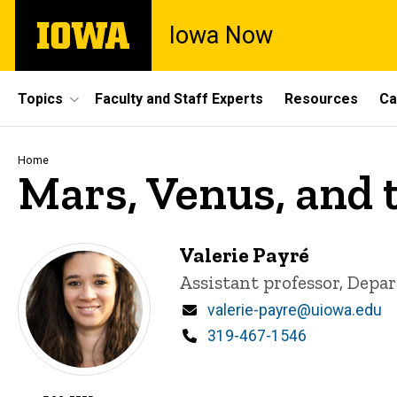
Skip
The
Iowa Now
to
University
main
of
content
Iowa
Site
Topics
Faculty and Staff Experts
Resources
Ca
Main
Navigation
Breadcrumb
Home
Mars, Venus, and
Valerie Payré
Title/Position
Assistant professor, Depa
Email
valerie-payre@uiowa.edu
Phone
319-467-1546