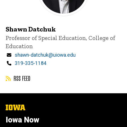
Shawn Datchuk
Title/Position
Professor of Special Education, College of
Education
Email
shawn-datchuk@uiowa.edu
Phone
319-335-1184
RSS FEED
The
University
of
Iowa Now
Iowa