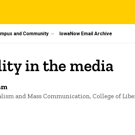
mpus and Community
IowaNow Email Archive
ity in the media
am
nalism and Mass Communication, College of Libe