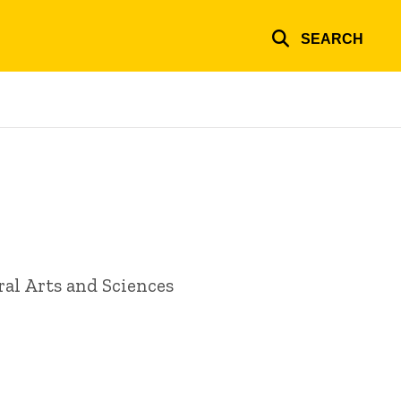
SEARCH
ral Arts and Sciences