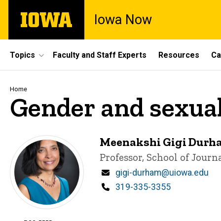
Skip
The
Iowa Now
to
University
main
of
content
Iowa
Site
Topics
Faculty and Staff Experts
Resources
Ca
Main
Navigation
Breadcrumb
Home
Gender and sexual
Meenakshi Gigi Durh
Title/Position
Professor, School of Jour
Email
gigi-durham@uiowa.edu
Phone
319-335-3355