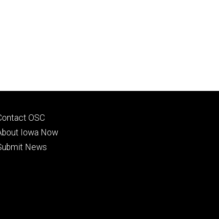
Footer
Contact OSC
primary
About Iowa Now
Submit News