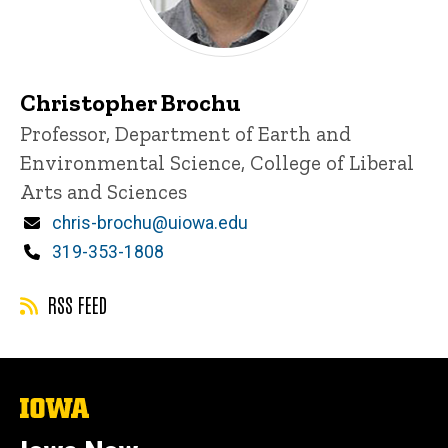
Christopher Brochu
Title/Position
Professor, Department of Earth and
Environmental Science, College of Liberal
Arts and Sciences
Email
chris-brochu@uiowa.edu
Phone
319-353-1808
RSS FEED
The
University
of