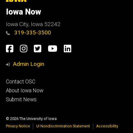
University
of
Iowa Now
Iowa
Iowa City, Iowa 52242
319-335-3500
Social
Facebook
Instagram
Twitter
YouTube
LinkedIn
Media
Admin Login
Footer
Contact OSC
primary
About Iowa Now
Submit News
© 2026 The University of Iowa
Privacy Notice
UI Nondiscrimination Statement
Accessibility