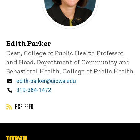
Edith Parker
Title/Position
Dean, College of Public Health
Professor
and Head, Department of Community and
Behavioral Health, College of Public Health
Email
edith-parker@uiowa.edu
Phone
319-384-1472
RSS FEED
The