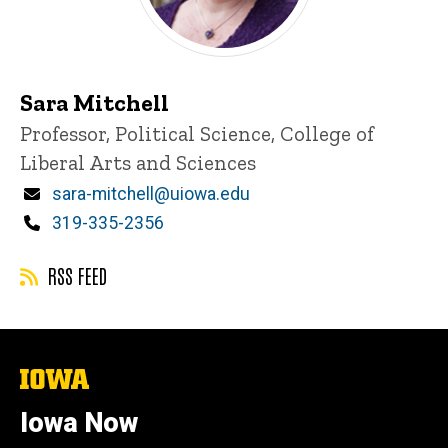
Sara Mitchell
Title/Position
Professor, Political Science, College of
Liberal Arts and Sciences
Email
sara-mitchell@uiowa.edu
Phone
319-335-2356
RSS FEED
The
University
of
Iowa Now
Iowa