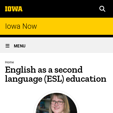
Skip
The
to
SEA
University
main
of
content
Iowa
Iowa Now
Site
MENU
Main
Navigation
Breadcrumb
Home
English as a second
language (ESL) education