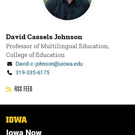
David Cassels Johnson
Title/Position
Professor of Multilingual Education,
College of Education
Email
David-c-johnson@uiowa.edu
Phone
319-335-6175
RSS FEED
The
University
of
Iowa Now