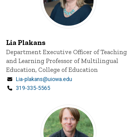
Lia Plakans
Title/Position
Department Executive Officer of Teaching
and Learning
Professor of Multilingual
Education, College of Education
Email
Lia-plakans@uiowa.edu
Phone
319-335-5565