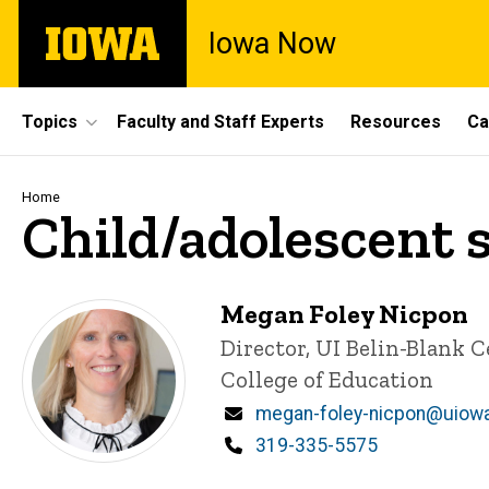
Skip
The
Iowa Now
to
University
main
of
content
Iowa
Site
Topics
Faculty and Staff Experts
Resources
Ca
Main
Navigation
Breadcrumb
Home
Child/adolescent 
Megan Foley Nicpon
Title/Position
Director, UI Belin-Blank 
College of Education
Email
megan-foley-nicpon@uiow
Phone
319-335-5575