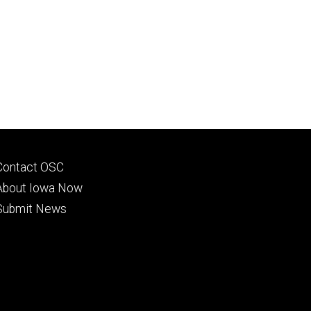
Footer
Contact OSC
primary
About Iowa Now
Submit News