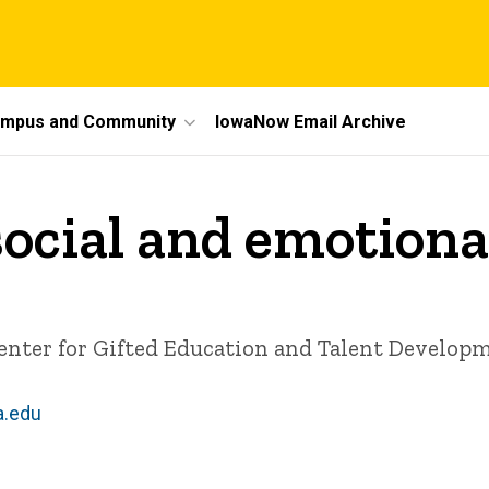
mpus and Community
IowaNow Email Archive
social and emotion
Center for Gifted Education and Talent Develop
a.edu