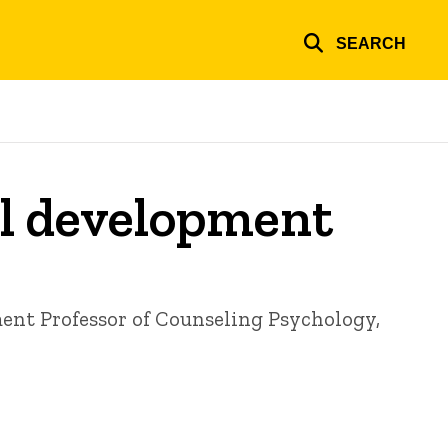
SEARCH
al development
ment
Professor of Counseling Psychology,