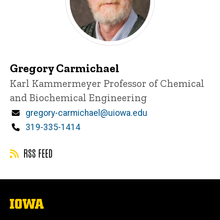
Gregory Carmichael
Title/Position
Karl Kammermeyer Professor of Chemical
and Biochemical Engineering
Email
gregory-carmichael@uiowa.edu
Phone
319-335-1414
RSS FEED
The
University