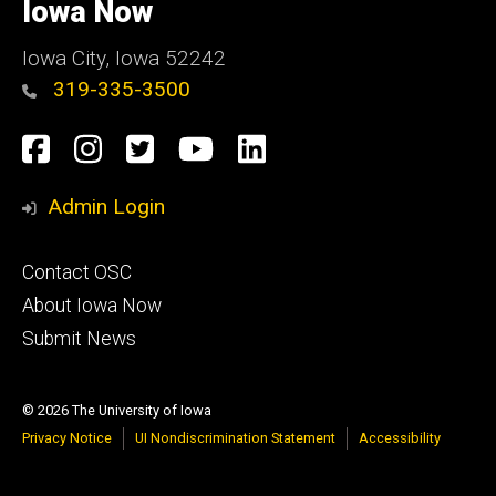
of
Iowa Now
Iowa
Iowa City, Iowa 52242
319-335-3500
Social
Facebook
Instagram
Twitter
YouTube
LinkedIn
Media
Admin Login
Footer
Contact OSC
primary
About Iowa Now
Submit News
© 2026 The University of Iowa
Privacy Notice
UI Nondiscrimination Statement
Accessibility