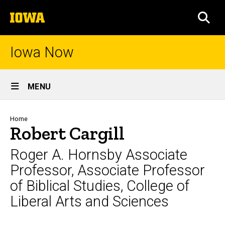
Skip
The
to
SEA
University
main
of
content
Iowa
Iowa Now
Site
MENU
Main
Navigation
Breadcrumb
Home
Robert Cargill
Roger A. Hornsby Associate
Professor, Associate Professor
of Biblical Studies, College of
Liberal Arts and Sciences