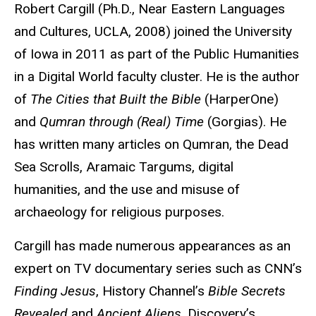
Biography
Robert Cargill (Ph.D., Near Eastern Languages
and Cultures, UCLA, 2008) joined the University
of Iowa in 2011 as part of the Public Humanities
in a Digital World faculty cluster. He is the author
of
The Cities that Built the Bible
(HarperOne)
and
Qumran through (Real) Time
(Gorgias). He
has written many articles on Qumran, the Dead
Sea Scrolls, Aramaic Targums, digital
humanities, and the use and misuse of
archaeology for religious purposes.
Cargill has made numerous appearances as an
expert on TV documentary series such as CNN’s
Finding Jesus
, History Channel’s
Bible Secrets
Revealed
and
Ancient Aliens
, Discovery’s