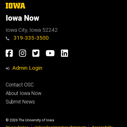
The
University
of
Iowa Now
Iowa
Iowa City, Iowa 52242
319-335-3500
Social
Facebook
Instagram
Twitter
YouTube
LinkedIn
Media
Admin Login
Footer
Contact OSC
primary
About Iowa Now
Submit News
© 2026 The University of Iowa