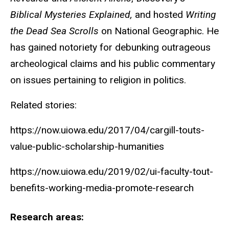
Biblical Mysteries Explained,
and hosted
Writing
the Dead Sea Scrolls
on National Geographic. He
has gained notoriety for debunking outrageous
archeological claims and his public commentary
on issues pertaining to religion in politics.
Related stories:
https://now.uiowa.edu/2017/04/cargill-touts-
value-public-scholarship-humanities
https://now.uiowa.edu/2019/02/ui-faculty-tout-
benefits-working-media-promote-research
Research areas