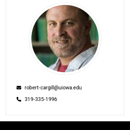
Email
robert-cargill@uiowa.edu
Phone
319-335-1996