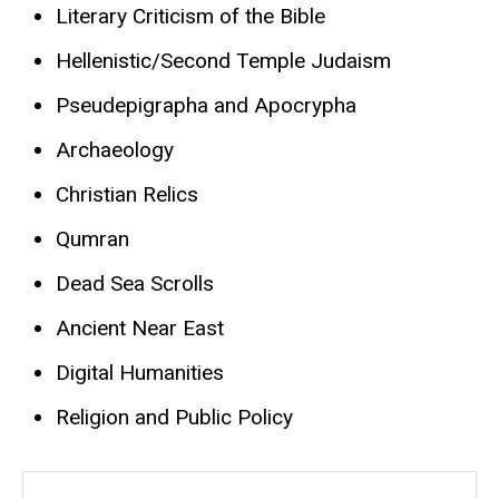
Literary Criticism of the Bible
Hellenistic/Second Temple Judaism
Pseudepigrapha and Apocrypha
Archaeology
Christian Relics
Qumran
Dead Sea Scrolls
Ancient Near East
Digital Humanities
Religion and Public Policy