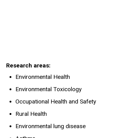
Research areas
Environmental Health
Environmental Toxicology
Occupational Health and Safety
Rural Health
Environmental lung disease