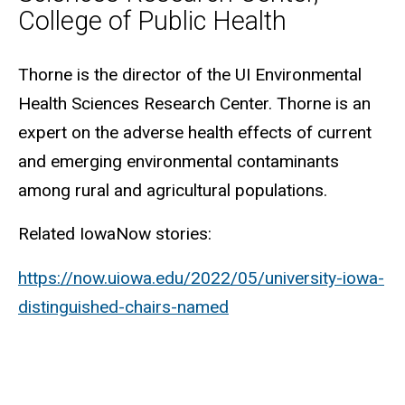
College of Public Health
Biography
Thorne is the director of the UI Environmental
Health Sciences Research Center. Thorne is an
expert on the adverse health effects of current
and emerging environmental contaminants
among rural and agricultural populations.
Related IowaNow stories:
https://now.uiowa.edu/2022/05/university-iowa-
distinguished-chairs-named