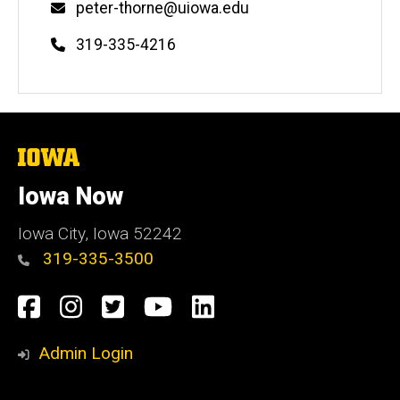
Email
peter-thorne@uiowa.edu
Phone
319-335-4216
The
University
of
Iowa Now
Iowa
Iowa City, Iowa 52242
319-335-3500
Social
Facebook
Instagram
Twitter
YouTube
LinkedIn
Media
Admin Login