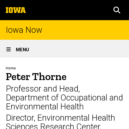
Skip
The
to
SEA
University
main
of
content
Iowa
Iowa Now
Site
MENU
Main
Navigation
Breadcrumb
Home
Peter Thorne
Professor and Head,
Department of Occupational and
Environmental Health
Director, Environmental Health
Sciences Research Center,