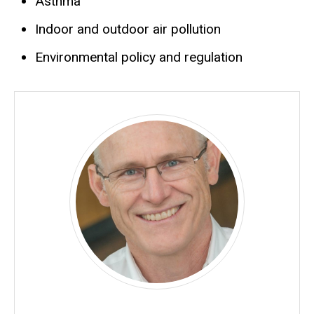
Asthma
Indoor and outdoor air pollution
Environmental policy and regulation