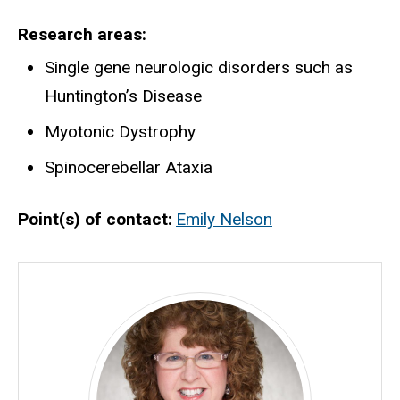
Research areas
Single gene neurologic disorders such as
Huntington’s Disease
Myotonic Dystrophy
Spinocerebellar Ataxia
Point(s) of contact
Emily Nelson