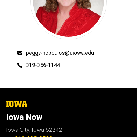
Email
peggy-nopoulos@uiowa.edu
Phone
319-356-1144
The
University
of
Iowa Now
Iowa
Iowa City, Iowa 52242