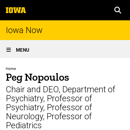
Skip
The
to
SEA
University
main
of
content
Iowa
Iowa Now
Site
MENU
Main
Navigation
Breadcrumb
Home
Peg Nopoulos
Chair and DEO, Department of
Psychiatry, Professor of
Psychiatry, Professor of
Neurology, Professor of
Pediatrics