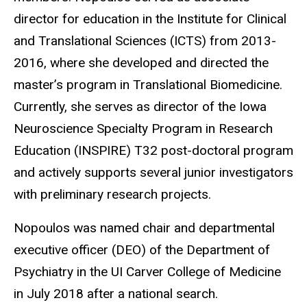
director for education in the Institute for Clinical
and Translational Sciences (ICTS) from 2013-
2016, where she developed and directed the
master’s program in Translational Biomedicine.
Currently, she serves as director of the Iowa
Neuroscience Specialty Program in Research
Education (INSPIRE) T32 post-doctoral program
and actively supports several junior investigators
with preliminary research projects.
Nopoulos was named chair and departmental
executive officer (DEO) of the Department of
Psychiatry in the UI Carver College of Medicine
in July 2018 after a national search.