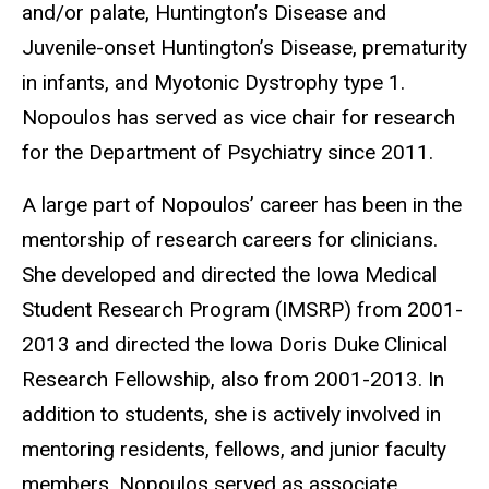
and/or palate, Huntington’s Disease and
Juvenile-onset Huntington’s Disease, prematurity
in infants, and Myotonic Dystrophy type 1.
Nopoulos has served as vice chair for research
for the Department of Psychiatry since 2011.
A large part of Nopoulos’ career has been in the
mentorship of research careers for clinicians.
She developed and directed the Iowa Medical
Student Research Program (IMSRP) from 2001-
2013 and directed the Iowa Doris Duke Clinical
Research Fellowship, also from 2001-2013. In
addition to students, she is actively involved in
mentoring residents, fellows, and junior faculty
members. Nopoulos served as associate