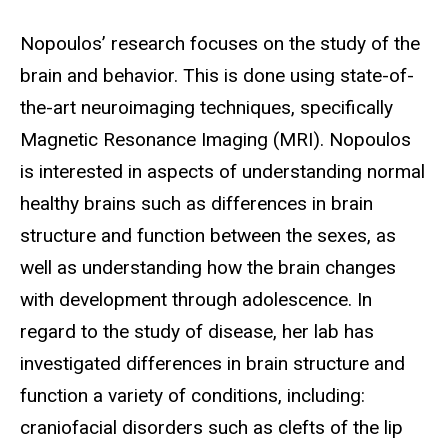
Biography
Nopoulos’ research focuses on the study of the
brain and behavior. This is done using state-of-
the-art neuroimaging techniques, specifically
Magnetic Resonance Imaging (MRI). Nopoulos
is interested in aspects of understanding normal
healthy brains such as differences in brain
structure and function between the sexes, as
well as understanding how the brain changes
with development through adolescence. In
regard to the study of disease, her lab has
investigated differences in brain structure and
function a variety of conditions, including:
craniofacial disorders such as clefts of the lip