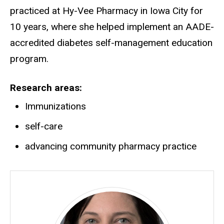
practiced at Hy-Vee Pharmacy in Iowa City for
10 years, where she helped implement an AADE-
accredited diabetes self-management education
program.
Research areas
Immunizations
self-care
advancing community pharmacy practice