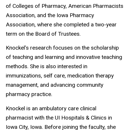
of Colleges of Pharmacy, American Pharmacists
Association, and the Iowa Pharmacy
Association, where she completed a two-year
term on the Board of Trustees.
Knockel's research focuses on the scholarship
of teaching and learning and innovative teaching
methods. She is also interested in
immunizations, self care, medication therapy
management, and advancing community
pharmacy practice.
Knockel is an ambulatory care clinical
pharmacist with the UI Hospitals & Clinics in
Iowa City, Iowa. Before joining the faculty, she