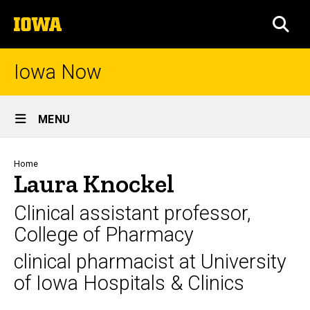
Skip
The
to
SEA
University
main
of
content
Iowa
Iowa Now
Site
MENU
Main
Navigation
Breadcrumb
Home
Laura Knockel
Clinical assistant professor,
College of Pharmacy
clinical pharmacist at University
of Iowa Hospitals & Clinics