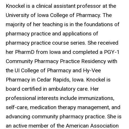
Biography
Knockel is a clinical assistant professor at the
University of Iowa College of Pharmacy. The
majority of her teaching is in the foundations of
pharmacy practice and applications of
pharmacy practice course series. She received
her PharmD from Iowa and completed a PGY-1
Community Pharmacy Practice Residency with
the UI College of Pharmacy and Hy-Vee
Pharmacy in Cedar Rapids, Iowa. Knockel is
board certified in ambulatory care. Her
professional interests include immunizations,
self-care, medication therapy management, and
advancing community pharmacy practice. She is
an active member of the American Association