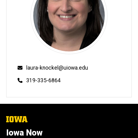
Email
laura-knockel@uiowa.edu
Phone
319-335-6864
The
University
of
Iowa Now
Iowa