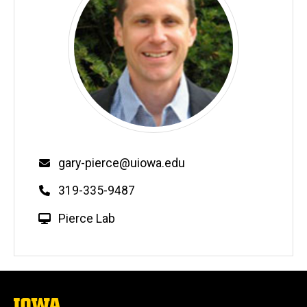
Email
gary-pierce@uiowa.edu
Phone
319-335-9487
W
Pierce Lab
e
b
s
i
t
The