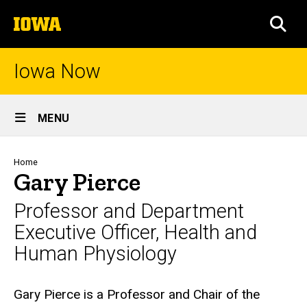
Skip
The
to
SEA
University
main
of
content
Iowa
Iowa Now
Site
MENU
Main
Navigation
Breadcrumb
Home
Gary Pierce
Professor and Department
Executive Officer, Health and
Human Physiology
Biography
Gary Pierce is a Professor and Chair of the