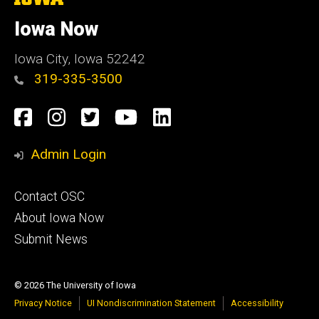
University
e
of
Iowa Now
Iowa
Iowa City, Iowa 52242
319-335-3500
Social
Facebook
Instagram
Twitter
YouTube
LinkedIn
Media
Admin Login
Footer
Contact OSC
primary
About Iowa Now
Submit News
© 2026 The University of Iowa
Privacy Notice
UI Nondiscrimination Statement
Accessibility