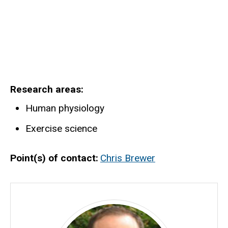
Research areas
Human physiology
Exercise science
Point(s) of contact
Chris Brewer