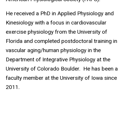
He received a PhD in Applied Physiology and
Kinesiology with a focus in cardiovascular
exercise physiology from the University of
Florida and completed postdoctoral training in
vascular aging/human physiology in the
Department of Integrative Physiology at the
University of Colorado Boulder. He has been a
faculty member at the University of Iowa since
2011.