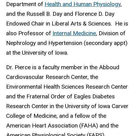
Department of
Health and Human Physiology
,
and the Russell B. Day and Florence D. Day
Endowed Chair in Liberal Arts & Sciences. He is
also Professor of
Internal Medicine
, Division of
Nephrology and Hypertension (secondary appt)
at the University of Iowa.
Dr. Pierce is a faculty member in the Abboud
Cardiovascular Research Center, the
Environmental Health Sciences Research Center
and the Fraternal Order of Eagles Diabetes
Research Center in the University of Iowa Carver
College of Medicine, and a fellow of the
American Heart Association (FAHA) and the
American Physiological Society (FAPS).