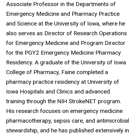
Associate Professor in the Departments of
Emergency Medicine and Pharmacy Practice
and Science at the University of Iowa, where he
also serves as Director of Research Operations
for Emergency Medicine and Program Director
for the PGY2 Emergency Medicine Pharmacy
Residency. A graduate of the University of Iowa
College of Pharmacy, Faine completed a
pharmacy practice residency at University of
Iowa Hospitals and Clinics and advanced
training through the NIH StrokeNET program.
His research focuses on emergency medicine
pharmacotherapy, sepsis care, and antimicrobial
stewardship, and he has published extensively in