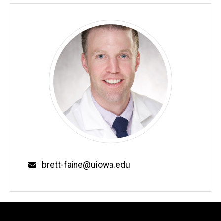
Email
brett-faine@uiowa.edu