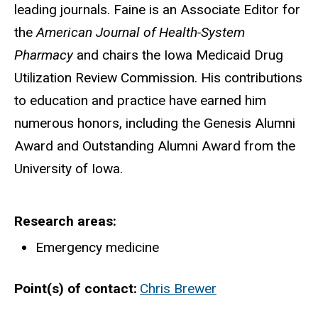
leading journals. Faine is an Associate Editor for
the
American Journal of Health-System
Pharmacy
and chairs the Iowa Medicaid Drug
Utilization Review Commission. His contributions
to education and practice have earned him
numerous honors, including the Genesis Alumni
Award and Outstanding Alumni Award from the
University of Iowa.
Research areas
Emergency medicine
Point(s) of contact
Chris Brewer