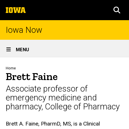
Skip
The
to
SEA
University
main
of
content
Iowa
Iowa Now
Site
MENU
Main
Navigation
Breadcrumb
Home
Brett Faine
Associate professor of
emergency medicine and
pharmacy, College of Pharmacy
Biography
Brett A. Faine, PharmD, MS, is a Clinical