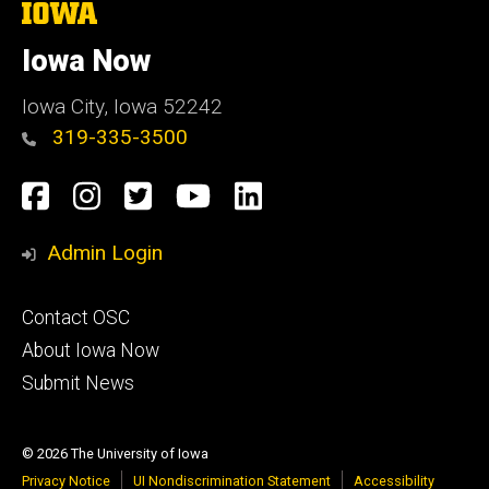
The
University
of
Iowa Now
Iowa
Iowa City, Iowa 52242
319-335-3500
Social
Facebook
Instagram
Twitter
YouTube
LinkedIn
Media
Admin Login
Footer
Contact OSC
primary
About Iowa Now
Submit News
© 2026 The University of Iowa
Privacy Notice
UI Nondiscrimination Statement
Accessibility