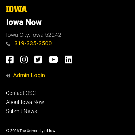
The
University
of
Iowa Now
Iowa
Iowa City, Iowa 52242
319-335-3500
Social
Facebook
Instagram
Twitter
YouTube
LinkedIn
Media
Admin Login
Footer
Contact OSC
primary
About Iowa Now
Submit News
© 2026 The University of Iowa