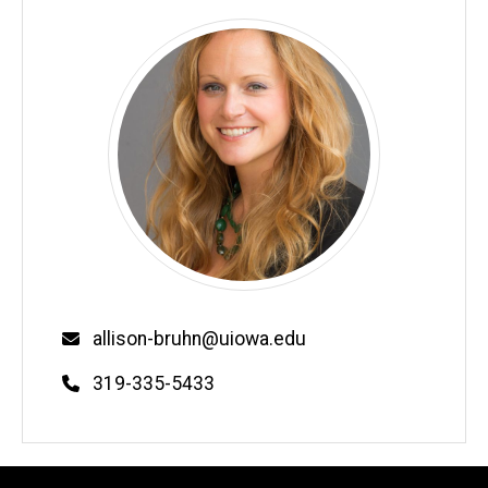
Email
allison-bruhn@uiowa.edu
Phone
319-335-5433