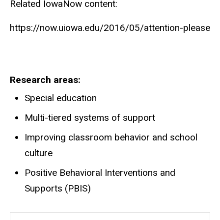
Related IowaNow content:
https://now.uiowa.edu/2016/05/attention-please
Research areas
Special education
Multi-tiered systems of support
Improving classroom behavior and school
culture
Positive Behavioral Interventions and
Supports (PBIS)