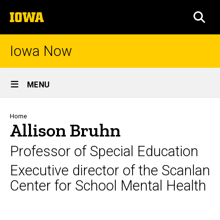
Skip
The
to
SEA
University
main
of
content
Iowa
Iowa Now
Site
MENU
Main
Navigation
Breadcrumb
Home
Allison Bruhn
Professor of Special Education
Executive director of the Scanlan
Center for School Mental Health
Biography