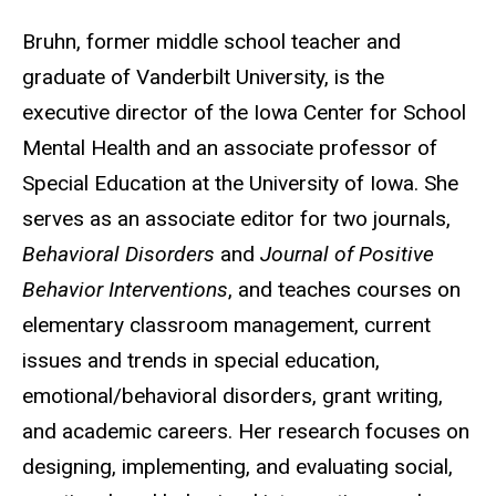
Bruhn, former middle school teacher and
graduate of Vanderbilt University, is the
executive director of the Iowa Center for School
Mental Health and an associate professor of
Special Education at the University of Iowa. She
serves as an associate editor for two journals,
Behavioral Disorders
and
Journal of Positive
Behavior Interventions
, and teaches courses on
elementary classroom management, current
issues and trends in special education,
emotional/behavioral disorders, grant writing,
and academic careers. Her research focuses on
designing, implementing, and evaluating social,