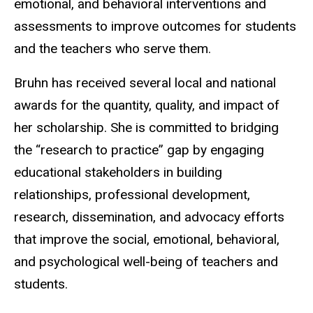
emotional, and behavioral interventions and
assessments to improve outcomes for students
and the teachers who serve them.
Bruhn has received several local and national
awards for the quantity, quality, and impact of
her scholarship. She is committed to bridging
the “research to practice” gap by engaging
educational stakeholders in building
relationships, professional development,
research, dissemination, and advocacy efforts
that improve the social, emotional, behavioral,
and psychological well-being of teachers and
students.