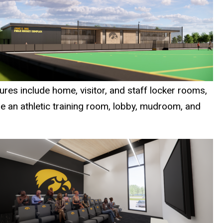
tures include home, visitor, and staff locker rooms,
de an athletic training room, lobby, mudroom, and