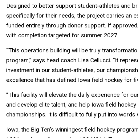
Designed to better support student-athletes and bri
specifically for their needs, the project carries an 
funded entirely through donor support. If approved,
with completion targeted for summer 2027.
“This operations building will be truly transformati
program,” says head coach Lisa Cellucci. “It represent
investment in our student-athletes, our championshi
excellence that has defined Iowa field hockey for f
“This facility will elevate the daily experience for ou
and develop elite talent, and help Iowa field hocke
championships. It is difficult to fully put into word
Iowa, the Big Ten’s winningest field hockey prog