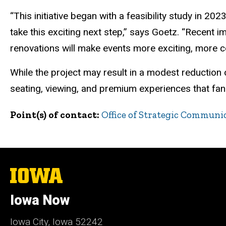
“This initiative began with a feasibility study in 2
take this exciting next step,” says Goetz. “Recent 
renovations will make events more exciting, more 
While the project may result in a modest reduction
seating, viewing, and premium experiences that fan
Point(s) of contact
Office of Strategic Communi
The
University
of
Iowa Now
Iowa
Iowa City, Iowa 52242