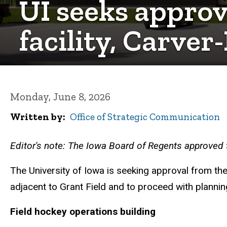
UI seeks approva
facility, Carve
Monday, June 8, 2026
Written by
Office of Strategic Communication
Editor's note: The Iowa Board of Regents approved t
The University of Iowa is seeking approval from th
adjacent to Grant Field and to proceed with plann
Field hockey operations building