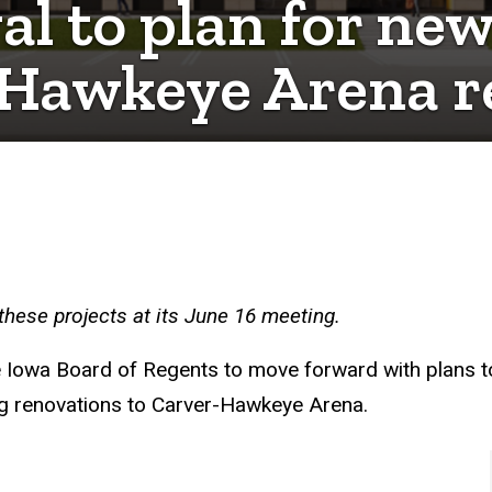
l to plan for new
r-Hawkeye Arena 
hese projects at its June 16 meeting.
e Iowa Board of Regents to move forward with plans to
ing renovations to Carver-Hawkeye Arena.