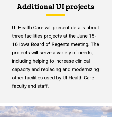
Additional UI projects
UI Health Care will present details about
three facilities projects
at the June 15-
16 Iowa Board of Regents meeting. The
projects will serve a variety of needs,
including helping to increase clinical
capacity and replacing and modernizing
other facilities used by UI Health Care
faculty and staff.