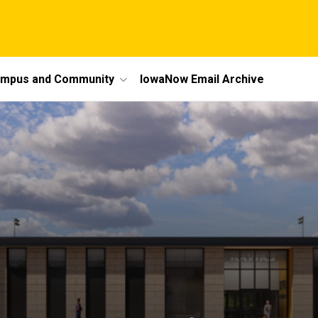
mpus and Community
IowaNow Email Archive