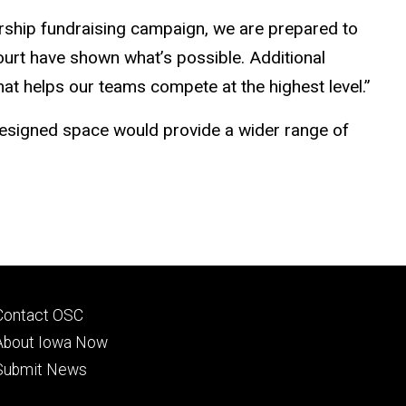
adership fundraising campaign, we are prepared to
court have shown what’s possible. Additional
t helps our teams compete at the highest level.”
edesigned space would provide a wider range of
Footer
Contact OSC
primary
About Iowa Now
Submit News