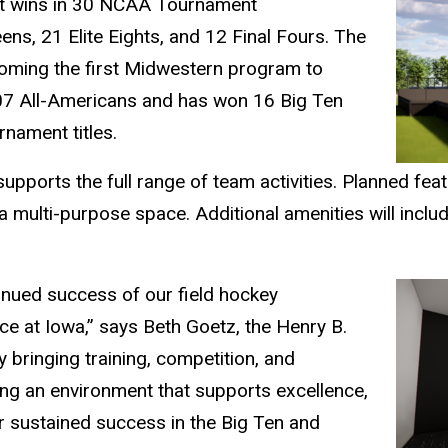
t wins in 30 NCAA Tournament
s, 21 Elite Eights, and 12 Final Fours. The
ing the first Midwestern program to
107 All-Americans and has won 16 Big Ten
nament titles.
supports the full range of team activities. Planned fea
 multi-purpose space. Additional amenities will inclu
tinued success of our field hockey
ce at Iowa,” says Beth Goetz, the Henry B.
By bringing training, competition, and
ing an environment that supports excellence,
r sustained success in the Big Ten and