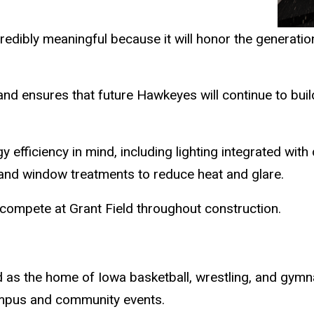
redibly meaningful because it will honor the generati
cy and ensures that future Hawkeyes will continue to b
 efficiency in mind, including lighting integrated with
 and window treatments to reduce heat and glare.
 compete at Grant Field throughout construction.
s the home of Iowa basketball, wrestling, and gymna
mpus and community events.