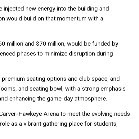
 injected new energy into the building and
ion would build on that momentum with a
0 million and $70 million, would be funded by
quenced phases to minimize disruption during
 premium seating options and club space; and
rooms, and seating bowl, with a strong emphasis
; and enhancing the game-day atmosphere.
Carver-Hawkeye Arena to meet the evolving needs
role as a vibrant gathering place for students,