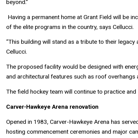
beyond.”
Having a permanent home at Grant Field will be inc
of the elite programs in the country, says Cellucci.
“This building will stand as a tribute to their lega
Cellucci.
The proposed facility would be designed with energy
and architectural features such as roof overhangs
The field hockey team will continue to practice and
Carver-Hawkeye Arena renovation
Opened in 1983, Carver-Hawkeye Arena has served a
hosting commencement ceremonies and major ca