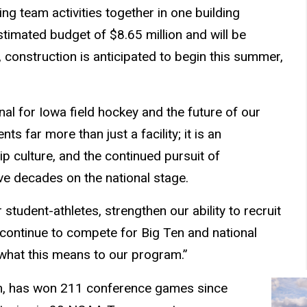
ng team activities together in one building
estimated budget of $8.65 million and will be
 construction is anticipated to begin this summer,
onal for Iowa field hockey and the future of our
s far more than just a facility; it is an
p culture, and the continued pursuit of
ive decades on the national stage.
r student-athletes, strengthen our ability to recruit
y continue to compete for Big Ten and national
s what this means to our program.”
ram, has won 211 conference games since