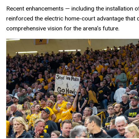
Recent enhancements — including the installation o
reinforced the electric home-court advantage that
comprehensive vision for the arena’s future.