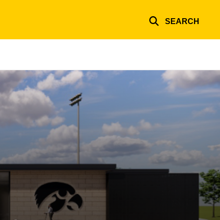
SEARCH