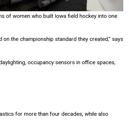
ons of women who built Iowa field hockey into one
uild on the championship standard they created,” says
 daylighting, occupancy sensors in office spaces,
stics for more than four decades, while also