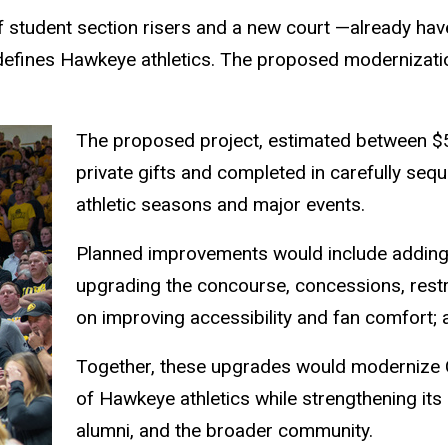
f student section risers and a new court —already have
 defines Hawkeye athletics. The proposed modernizat
The proposed project, estimated between $5
private gifts and completed in carefully se
athletic seasons and major events.
Planned improvements would include adding
upgrading the concourse, concessions, rest
on improving accessibility and fan comfort
Together, these upgrades would modernize 
of Hawkeye athletics while strengthening its 
alumni, and the broader community.