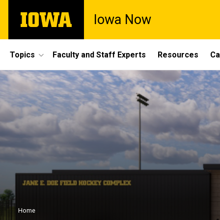
Skip
The
Iowa Now
to
University
main
of
content
Iowa
Site
Topics
Faculty and Staff Experts
Resources
Ca
Main
Navigation
Breadcrumb
Home