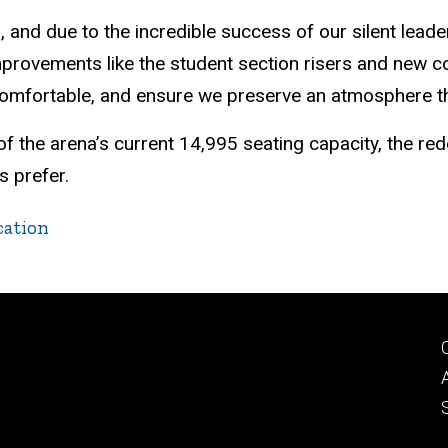
023, and due to the incredible success of our silent le
improvements like the student section risers and new 
comfortable, and ensure we preserve an atmosphere tha
 of the arena’s current 14,995 seating capacity, the r
s prefer.
cation