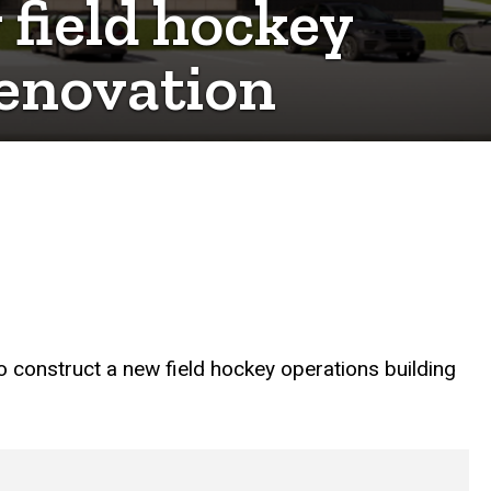
 field hockey
renovation
 construct a new field hockey operations building