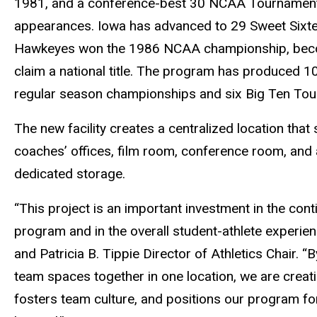
1981, and a conference-best 30 NCAA Tournamen
appearances. Iowa has advanced to 29 Sweet Sixteen
Hawkeyes won the 1986 NCAA championship, becom
claim a national title. The program has produced 
regular season championships and six Big Ten Tour
The new facility creates a centralized location that 
coaches’ offices, film room, conference room, and a
dedicated storage.
“This project is an important investment in the con
program and in the overall student-athlete experien
and Patricia B. Tippie Director of Athletics Chair. “
team spaces together in one location, we are creat
fosters team culture, and positions our program fo