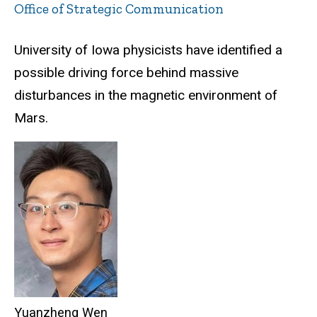
Office of Strategic Communication
University of Iowa physicists have identified a
possible driving force behind massive
disturbances in the magnetic environment of
Mars.
Yuanzheng Wen