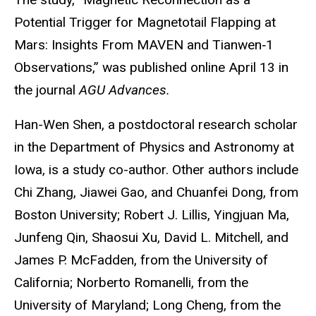
Potential Trigger for Magnetotail Flapping at
Mars: Insights From MAVEN and Tianwen
‐
1
Observations,
”
was published online April 13 in
the journal
AGU Advances.
Han-Wen Shen, a postdoctoral research scholar
in the Department of Physics and Astronomy at
Iowa, is a study co-author. Other authors include
Chi Zhang, Jiawei Gao, and Chuanfei Dong, from
Boston University; Robert J. Lillis, Yingjuan Ma,
Junfeng Qin, Shaosui Xu, David L. Mitchell, and
James P. McFadden, from the University of
California; Norberto Romanelli, from the
University of Maryland; Long Cheng, from the