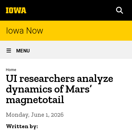
Skip
The
to
SEA
University
main
of
content
Iowa
Iowa Now
Site
MENU
Main
Navigation
Breadcrumb
Home
UI researchers analyze
dynamics of Mars’
magnetotail
Monday, June 1, 2026
Written by