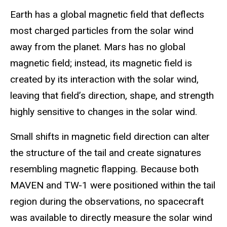
Earth has a global magnetic field that deflects
most charged particles from the solar wind
away from the planet. Mars has no global
magnetic field; instead, its magnetic field is
created by its interaction with the solar wind,
leaving that field’s direction, shape, and strength
highly sensitive to changes in the solar wind.
Small shifts in magnetic field direction can alter
the structure of the tail and create signatures
resembling magnetic flapping. Because both
MAVEN and TW-1 were positioned within the tail
region during the observations, no spacecraft
was available to directly measure the solar wind