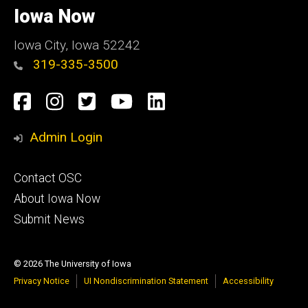
of
Iowa Now
Iowa
Iowa City, Iowa 52242
319-335-3500
Social
Facebook
Instagram
Twitter
YouTube
LinkedIn
Media
Admin Login
Footer
Contact OSC
primary
About Iowa Now
Submit News
© 2026 The University of Iowa
Privacy Notice
UI Nondiscrimination Statement
Accessibility