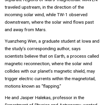
traveled upstream, in the direction of the
incoming solar wind, while TW-1 observed
downstream, where the solar wind flows past
and away from Mars.
Yuanzheng Wen, a graduate student at Iowa and
the study’s corresponding author, says
scientists believe that on Earth, a process called
magnetic reconnection, where the solar wind
collides with our planet’s magnetic shield, may
trigger electric currents within the magnetotail,
motions known as “flapping.”
He and Jasper Halekas, professor in the