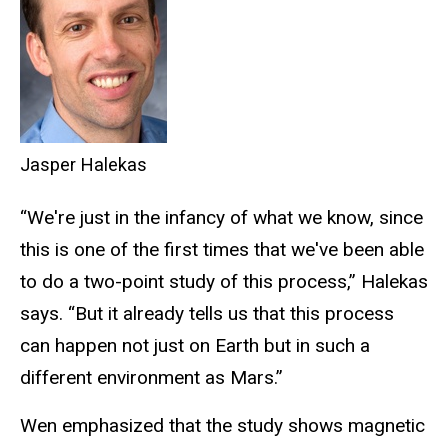
Jasper Halekas
“We're just in the infancy of what we know, since
this is one of the first times that we've been able
to do a two-point study of this process,” Halekas
says. “But it already tells us that this process
can happen not just on Earth but in such a
different environment as Mars.”
Wen emphasized that the study shows magnetic