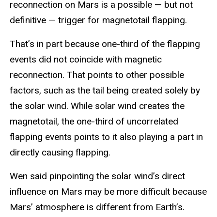
reconnection on Mars is a possible — but not
definitive — trigger for magnetotail flapping.
That’s in part because one-third of the flapping
events did not coincide with magnetic
reconnection. That points to other possible
factors, such as the tail being created solely by
the solar wind. While solar wind creates the
magnetotail, the one-third of uncorrelated
flapping events points to it also playing a part in
directly causing flapping.
Wen said pinpointing the solar wind’s direct
influence on Mars may be more difficult because
Mars’ atmosphere is different from Earth’s.