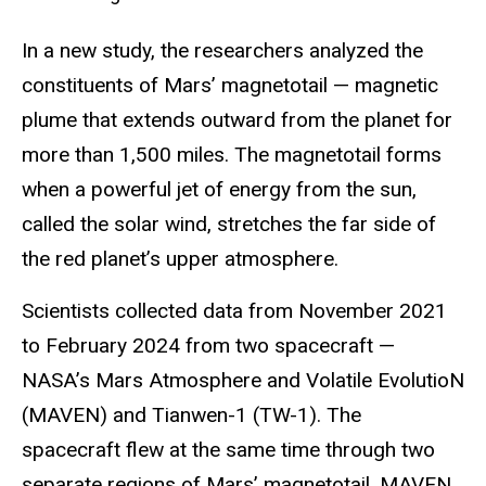
In a new study, the researchers analyzed the
constituents of Mars’ magnetotail — magnetic
plume that extends outward from the planet for
more than 1,500 miles. The magnetotail forms
when a powerful jet of energy from the sun,
called the solar wind, stretches the far side of
the red planet’s upper atmosphere.
Scientists collected data from November 2021
to February 2024 from two spacecraft —
NASA’s Mars Atmosphere and Volatile EvolutioN
(MAVEN) and Tianwen-1 (TW-1). The
spacecraft flew at the same time through two
separate regions of Mars’ magnetotail. MAVEN