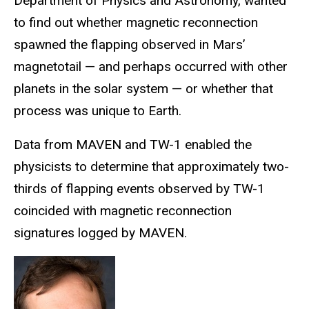
Department of Physics and Astronomy, wanted
to find out whether magnetic reconnection
spawned the flapping observed in Mars’
magnetotail — and perhaps occurred with other
planets in the solar system — or whether that
process was unique to Earth.
Data from MAVEN and TW-1 enabled the
physicists to determine that approximately two-
thirds of flapping events observed by TW-1
coincided with magnetic reconnection
signatures logged by MAVEN.