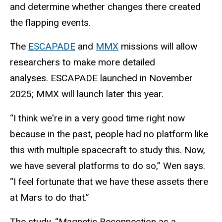
and determine whether changes there created
the flapping events.
The
ESCAPADE
and
MMX
missions will allow
researchers to make more detailed
analyses. ESCAPADE launched in November
2025; MMX will launch later this year.
“I think we're in a very good time right now
because in the past, people had no platform like
this with multiple spacecraft to study this. Now,
we have several platforms to do so,” Wen says.
“I feel fortunate that we have these assets there
at Mars to do that.”
The study, “Magnetic Reconnection as a