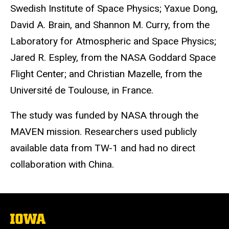
Swedish Institute of Space Physics; Yaxue Dong,
David A. Brain, and Shannon M. Curry, from the
Laboratory for Atmospheric and Space Physics;
Jared R. Espley, from the NASA Goddard Space
Flight Center; and Christian Mazelle, from the
Université de Toulouse, in France.
The study was funded by NASA through the
MAVEN mission. Researchers used publicly
available data from TW-1 and had no direct
collaboration with China.
The
University