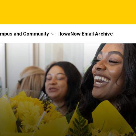
mpus and Community
IowaNow Email Archive