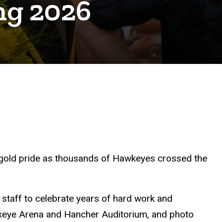
ing 2026
nd-gold pride as thousands of Hawkeyes crossed the
 staff to celebrate years of hard work and
wkeye Arena and Hancher Auditorium, and photo