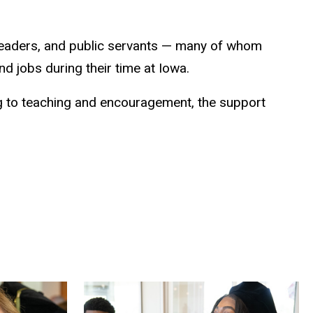
ss leaders, and public servants — many of whom
d jobs during their time at Iowa.
ng to teaching and encouragement, the support