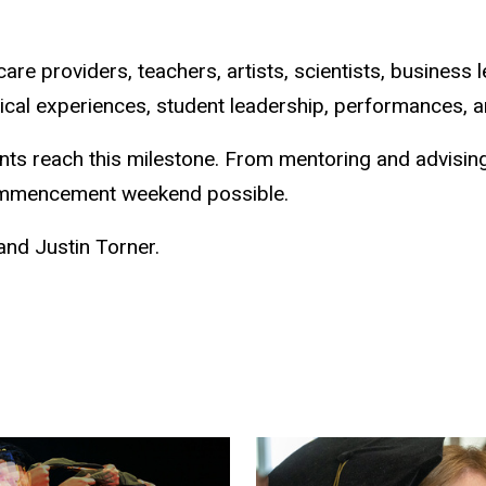
 care providers, teachers, artists, scientists, busine
ical experiences, student leadership, performances, an
ents reach this milestone. From mentoring and advisi
ommencement weekend possible.
nd Justin Torner.