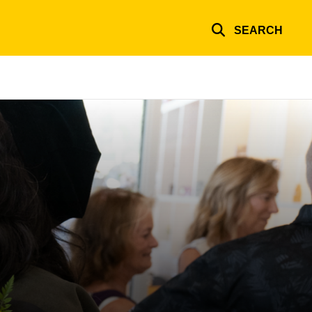
SEARCH