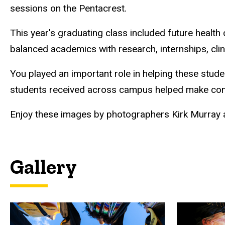
sessions on the Pentacrest.
This year's graduating class included future health
balanced academics with research, internships, clin
You played an important role in helping these stud
students received across campus helped make c
Enjoy these images by photographers Kirk Murray a
Gallery