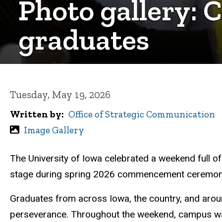
Photo gallery: 
graduates
Tuesday, May 19, 2026
Written by
Office of Strategic Communication
Image Gallery
The University of Iowa celebrated a weekend full o
stage during spring 2026 commencement ceremon
Graduates from across Iowa, the country, and around
perseverance. Throughout the weekend, campus was