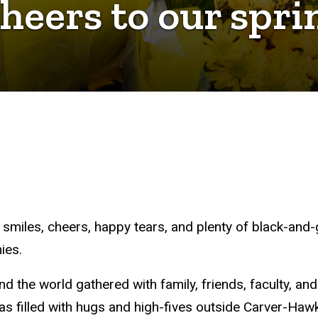
Cheers to our spr
f smiles, cheers, happy tears, and plenty of black-a
ies.
 the world gathered with family, friends, faculty, and
 filled with hugs and high-fives outside Carver-Ha