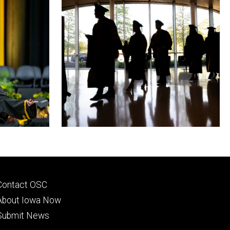
Footer
Contact OSC
primary
About Iowa Now
Submit News