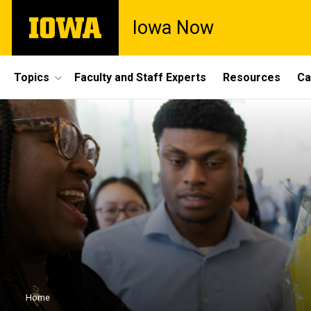
Skip
The
Iowa Now
to
University
main
of
content
Iowa
Site
Topics
Faculty and Staff Experts
Resources
Ca
Main
Navigation
Breadcrumb
Home