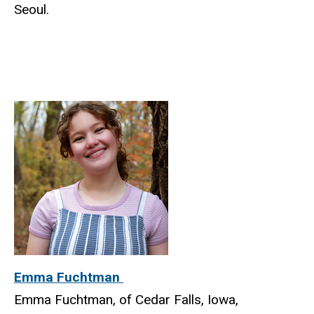
Seoul.
Emma Fuchtman
Emma Fuchtman, of Cedar Falls, Iowa,