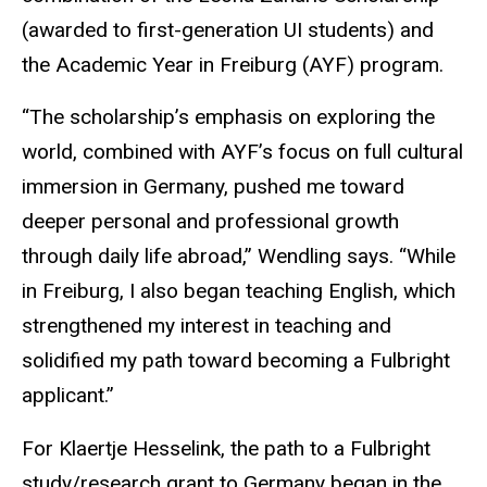
(awarded to first-generation UI students) and
the Academic Year in Freiburg (AYF) program.
“The scholarship’s emphasis on exploring the
world, combined with AYF’s focus on full cultural
immersion in Germany, pushed me toward
deeper personal and professional growth
through daily life abroad,” Wendling says. “While
in Freiburg, I also began teaching English, which
strengthened my interest in teaching and
solidified my path toward becoming a Fulbright
applicant.”
For Klaertje Hesselink, the path to a Fulbright
study/research grant to Germany began in the