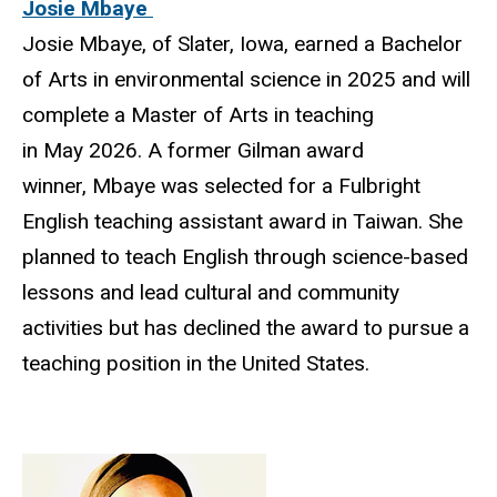
Josie Mbaye
Josie Mbaye, of Slater, Iowa, earned a Bachelor
of Arts in environmental science in 2025 and will
complete a Master of Arts in teaching
in May 2026. A former Gilman award
winner, Mbaye was selected for a Fulbright
English teaching assistant award in Taiwan. She
planned to teach English through science-based
lessons and lead cultural and community
activities but has declined the award to pursue a
teaching position in the United States.