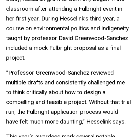
classroom after attending a Fulbright event in
her first year. During Hesselink’s third year, a
course on environmental politics and indigeneity
taught by professor David Greenwood-Sanchez
included a mock Fulbright proposal as a final
project.
“Professor Greenwood-Sanchez reviewed
multiple drafts and consistently challenged me
to think critically about how to design a
compelling and feasible project. Without that trial
run, the Fulbright application process would
have felt much more daunting,” Hesselink says.
This year’s awardees mark several notable