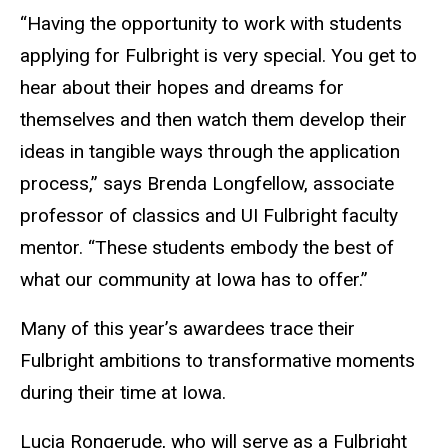
“Having the opportunity to work with students
applying for Fulbright is very special. You get to
hear about their hopes and dreams for
themselves and then watch them develop their
ideas in tangible ways through the application
process,” says Brenda Longfellow, associate
professor of classics and UI Fulbright faculty
mentor. “These students embody the best of
what our community at Iowa has to offer.”
Many of this year’s awardees trace their
Fulbright ambitions to transformative moments
during their time at Iowa.
Lucia Rongerude, who will serve as a Fulbright