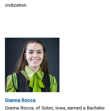
civilization.
Gianna Rocca
Gianna Rocca, of Solon, Iowa, earned a Bachelor