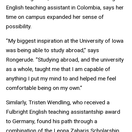
English teaching assistant in Colombia, says her
time on campus expanded her sense of
possibility.
“My biggest inspiration at the University of Iowa
was being able to study abroad,” says
Rongerude. “Studying abroad, and the university
as a whole, taught me that I am capable of
anything I put my mind to and helped me feel
comfortable being on my own.”
Similarly, Tristen Wendling, who received a
Fulbright English teaching assistantship award
to Germany, found his path through a
combination of the Leona Zaharis Scholarship