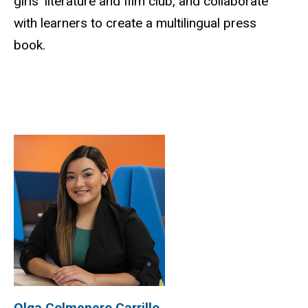
girls’ literature and film club, and collaborate
with learners to create a multilingual press
book.
Olga Colmenero Carrillo