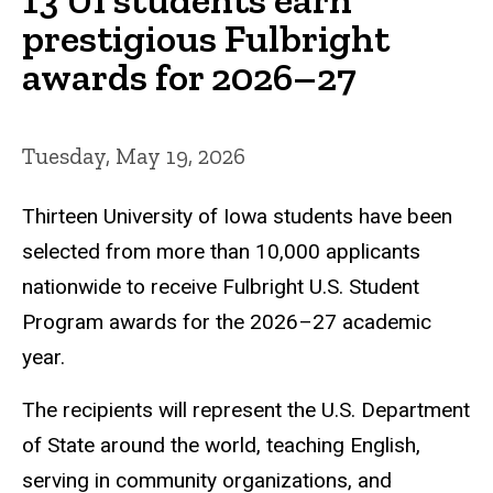
prestigious Fulbright
awards for 2026–27
Tuesday, May 19, 2026
Thirteen University of Iowa students have been
selected from more than 10,000 applicants
nationwide to receive Fulbright U.S. Student
Program awards for the 2026–27 academic
year.
The recipients will represent the U.S. Department
of State around the world, teaching English,
serving in community organizations, and