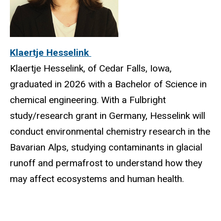
Klaertje Hesselink
Klaertje Hesselink, of Cedar Falls, Iowa,
graduated in 2026 with a Bachelor of Science in
chemical engineering. With a Fulbright
study/research grant in Germany, Hesselink will
conduct environmental chemistry research in the
Bavarian Alps, studying contaminants in glacial
runoff and permafrost to understand how they
may affect ecosystems and human health.