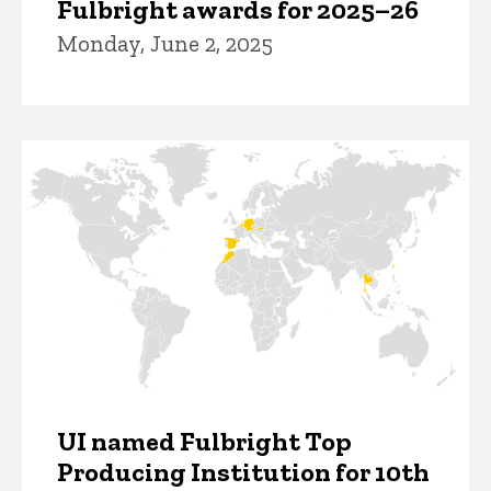
Fulbright awards for 2025–26
Monday, June 2, 2025
UI named Fulbright Top
Producing Institution for 10th