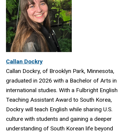
Callan Dockry
Callan Dockry, of Brooklyn Park, Minnesota,
graduated in 2026 with a Bachelor of Arts in
international studies. With a Fulbright English
Teaching Assistant Award to South Korea,
Dockry will teach English while sharing U.S.
culture with students and gaining a deeper
understanding of South Korean life beyond