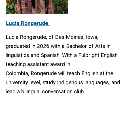
Lucia Rongerude
Lucia Rongerude, of Des Moines, Iowa,
graduated in 2026 with a Bachelor of Arts in
linguistics and Spanish. With a Fulbright English
teaching assistant award in
Colombia, Rongerude will teach English at the
university level, study Indigenous languages, and
lead a bilingual conversation club.