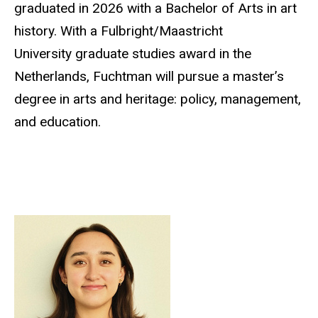
graduated in 2026 with a Bachelor of Arts in art
history. With a Fulbright/Maastricht
University graduate studies award in the
Netherlands, Fuchtman will pursue a master’s
degree in arts and heritage: policy, management,
and education.