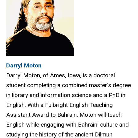
Darryl Moton
Darryl Moton, of Ames, Iowa, is a doctoral
student completing a combined master’s degree
in library and information science and a PhD in
English. With a Fulbright English Teaching
Assistant Award to Bahrain, Moton will teach
English while engaging with Bahraini culture and
studying the history of the ancient Dilmun