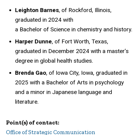
Leighton Barnes
, of Rockford, Illinois,
graduated in 2024 with
a Bachelor of Science in chemistry and history.
Harper Dunne
, of Fort Worth, Texas,
graduated in December 2024 with a master’s
degree in global health studies.
Brenda Gao
, of Iowa City, Iowa, graduated in
2025 with a Bachelor of Arts in psychology
and a minor in Japanese language and
literature.
Point(s) of contact
Office of Strategic Communication