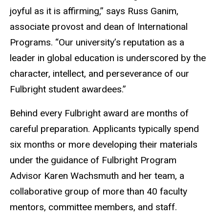
joyful as it is affirming,” says Russ Ganim,
associate provost and dean of International
Programs. “Our university’s reputation as a
leader in global education is underscored by the
character, intellect, and perseverance of our
Fulbright student awardees.”
Behind every Fulbright award are months of
careful preparation. Applicants typically spend
six months or more developing their materials
under the guidance of Fulbright Program
Advisor Karen Wachsmuth and her team, a
collaborative group of more than 40 faculty
mentors, committee members, and staff.