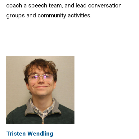
coach a speech team, and lead conversation
groups and community activities.
Tristen Wendling