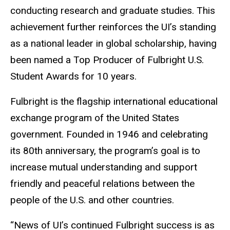
conducting research and graduate studies. This
achievement further reinforces the UI’s standing
as a national leader in global scholarship, having
been named a Top Producer of Fulbright U.S.
Student Awards for 10 years.
Fulbright is the flagship international educational
exchange program of the United States
government. Founded in 1946 and celebrating
its 80th anniversary, the program’s goal is to
increase mutual understanding and support
friendly and peaceful relations between the
people of the U.S. and other countries.
“News of UI’s continued Fulbright success is as