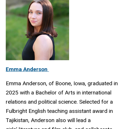
Emma Anderson
Emma Anderson, of Boone, Iowa, graduated in
2025 with a Bachelor of Arts in international
relations and political science. Selected for a
Fulbright English teaching assistant award in
Tajikistan, Anderson also will lead a