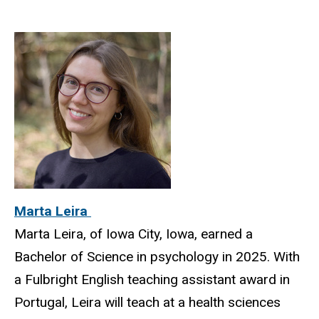
Marta Leira
Marta Leira, of Iowa City, Iowa, earned a
Bachelor of Science in psychology in 2025. With
a Fulbright English teaching assistant award in
Portugal, Leira will teach at a health sciences