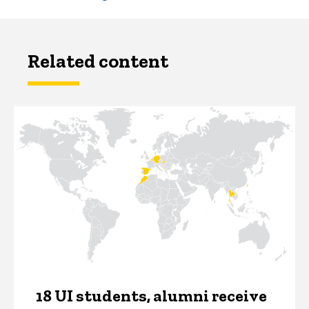
Related content
18 UI students, alumni receive