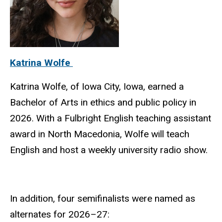
Katrina Wolfe
Katrina Wolfe, of Iowa City, Iowa, earned a
Bachelor of Arts in ethics and public policy in
2026. With a Fulbright English teaching assistant
award in North Macedonia, Wolfe will teach
English and host a weekly university radio show.
In addition, four semifinalists were named as
alternates for 2026–27: