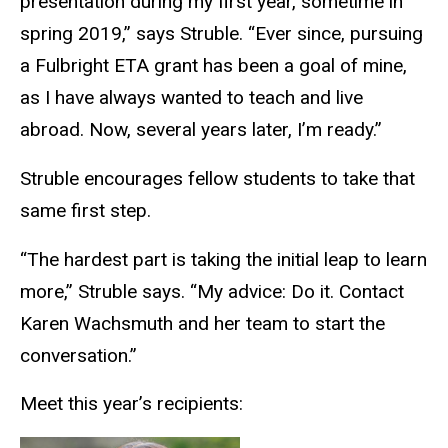
presentation during my first year, sometime in
spring 2019,” says Struble. “Ever since, pursuing
a Fulbright ETA grant has been a goal of mine,
as I have always wanted to teach and live
abroad. Now, several years later, I’m ready.”
Struble encourages fellow students to take that
same first step.
“The hardest part is taking the initial leap to learn
more,” Struble says. “My advice: Do it. Contact
Karen Wachsmuth and her team to start the
conversation.”
Meet this year’s recipients: