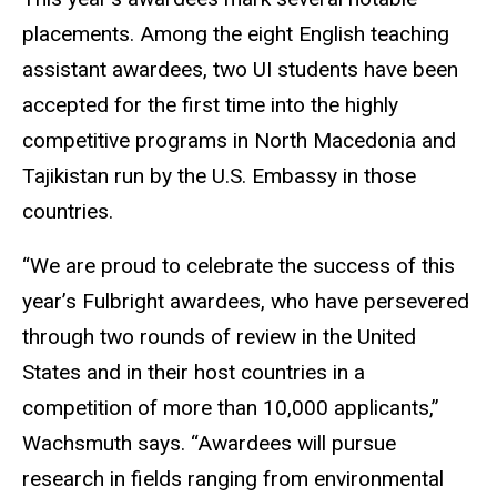
placements. Among the eight English teaching
assistant awardees, two UI students have been
accepted for the first time into the highly
competitive programs in North Macedonia and
Tajikistan run by the U.S. Embassy in those
countries.
“We are proud to celebrate the success of this
year’s Fulbright awardees, who have persevered
through two rounds of review in the United
States and in their host countries in a
competition of more than 10,000 applicants,”
Wachsmuth says. “Awardees will pursue
research in fields ranging from environmental