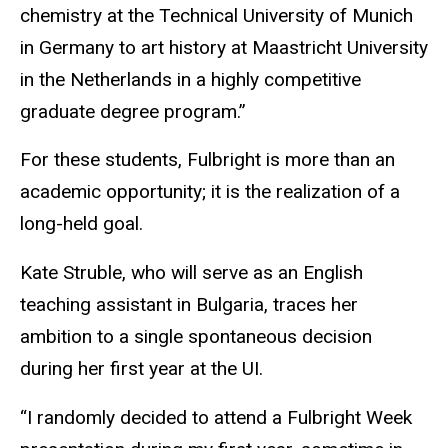
chemistry at the Technical University of Munich
in Germany to art history at Maastricht University
in the Netherlands in a highly competitive
graduate degree program.”
For these students, Fulbright is more than an
academic opportunity; it is the realization of a
long-held goal.
Kate Struble, who will serve as an English
teaching assistant in Bulgaria, traces her
ambition to a single spontaneous decision
during her first year at the UI.
“I randomly decided to attend a Fulbright Week