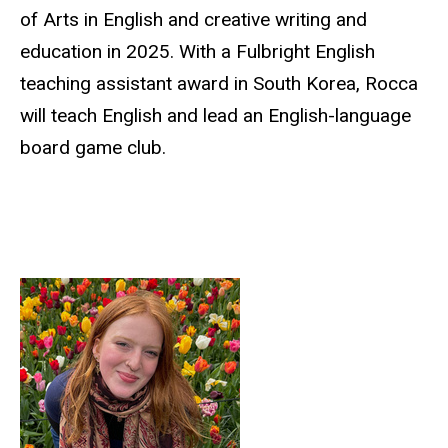
of Arts in English and creative writing and
education in 2025. With a Fulbright English
teaching assistant award in South Korea, Rocca
will teach English and lead an English-language
board game club.