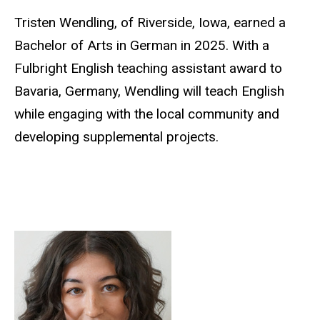
Tristen Wendling, of Riverside, Iowa, earned a
Bachelor of Arts in German in 2025. With a
Fulbright English teaching assistant award to
Bavaria, Germany, Wendling will teach English
while engaging with the local community and
developing supplemental projects.