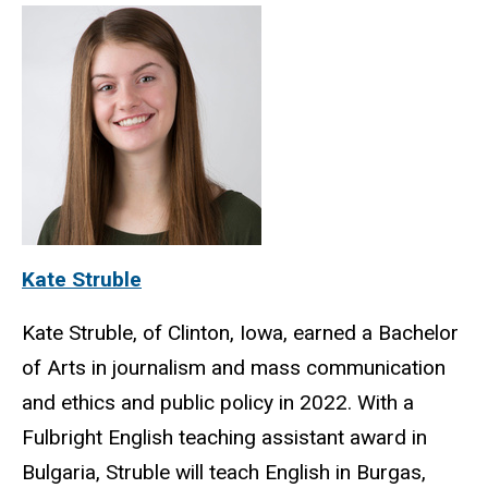
Kate Struble
Kate Struble, of Clinton, Iowa, earned a Bachelor
of Arts in journalism and mass communication
and ethics and public policy in 2022. With a
Fulbright English teaching assistant award in
Bulgaria, Struble will teach English in Burgas,