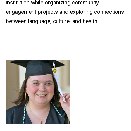
institution while organizing community
engagement projects and exploring connections
between language, culture, and health.