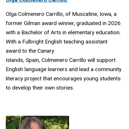
Olga Colmenero Carrillo, of Muscatine, Iowa, a
former Gilman award winner, graduated in 2026
with a Bachelor of Arts in elementary education.
With a Fulbright English teaching assistant
award to the Canary
Islands, Spain, Colmenero Carrillo will support
English language learners and lead a community
literacy project that encourages young students
to develop their own stories.