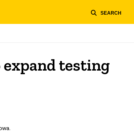
SEARCH
 expand testing
Iowa.