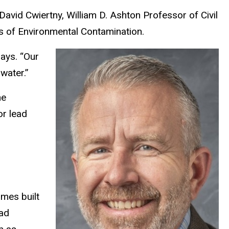
y David Cwiertny, William D. Ashton Professor of Civil
cts of Environmental Contamination.
says. “Our
water.”
he
or lead
omes built
ead