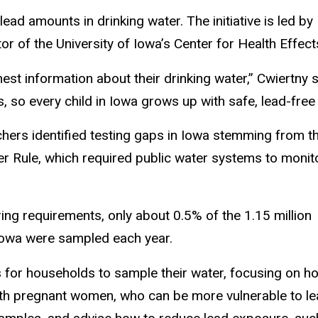
lead amounts in drinking water. The initiative is led b
tor of the University of Iowa’s Center for Health Effe
st information about their drinking water,” Cwiertny 
s, so every child in Iowa grows up with safe, lead-free 
hers identified testing gaps in Iowa stemming from t
 Rule, which required public water systems to monit
ing requirements, only about 0.5% of the 1.15 million
Iowa were sampled each year.
 for households to sample their water, focusing on h
with pregnant women, who can be more vulnerable to l