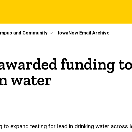
mpus and Community
IowaNow Email Archive
awarded funding to
in water
 to expand testing for lead in drinking water across 