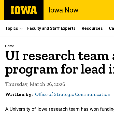
Skip
The
Iowa Now
to
University
main
of
content
Iowa
Site
Topics
Faculty and Staff Experts
Resources
Ca
Main
Navigation
Breadcrumb
Home
UI research team 
program for lead 
Thursday, March 26, 2026
Written by
Office of Strategic Communication
A University of Iowa research team has won funding