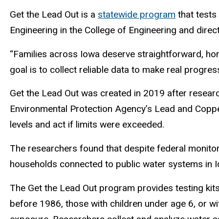
Get the Lead Out is a
statewide program
that tests 
Engineering in the College of Engineering and direc
“Families across Iowa deserve straightforward, hone
goal is to collect reliable data to make real progres
Get the Lead Out was created in 2019 after researc
Environmental Protection Agency’s Lead and Copper
levels and act if limits were exceeded.
The researchers found that despite federal monitor
households connected to public water systems in 
The Get the Lead Out program provides testing kits
before 1986, those with children under age 6, or 