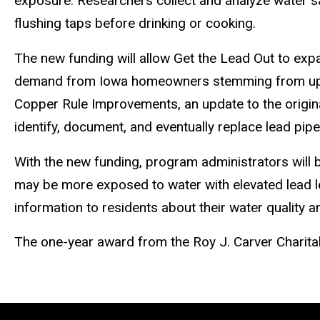
exposure. Researchers collect and analyze water s
flushing taps before drinking or cooking.
The new funding will allow Get the Lead Out to exp
demand from Iowa homeowners stemming from upd
Copper Rule
Improvements, an update to the original
identify, document, and eventually replace lead pipes
With the new funding, program administrators will 
may be more exposed to water with elevated lead le
information to residents about their water quality
The one-year award from the Roy J. Carver Charitab