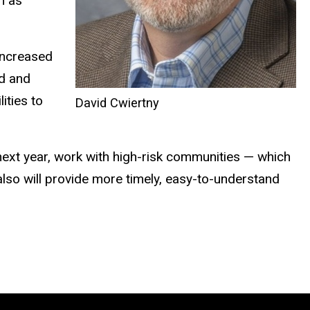
h as
 increased
d and
ities to
David Cwiertny
next year, work with high-risk communities — which
lso will provide more timely, easy-to-understand