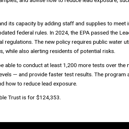
amples, and advise how to reduce lead exposure, suc
and its capacity by adding staff and supplies to meet
ated federal rules.
In 2024, the EPA passed the Lea
 regulations. The new policy requires public water util
, while also alerting residents of potential risks.
be able to conduct at least
1,200 more tests
over the 
vels — and provide faster test results. The program a
 and how to reduce lead exposure.
le Trust is for $124,353.