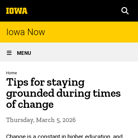
Skip
The
to
SEA
University
main
of
content
Iowa
Iowa Now
Site
MENU
Main
Navigation
Breadcrumb
Home
Tips for staying
grounded during times
of change
Thursday, March 5, 2026
Change is a constant in higher education, and