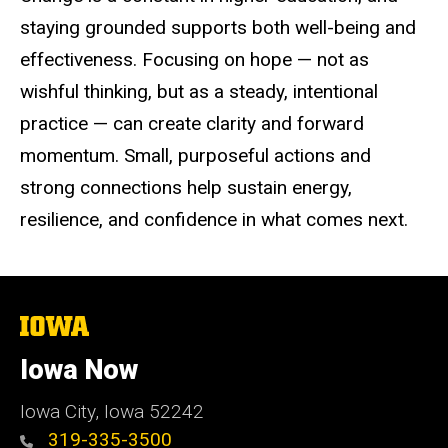
staying grounded supports both well-being and
effectiveness. Focusing on hope — not as
wishful thinking, but as a steady, intentional
practice — can create clarity and forward
momentum. Small, purposeful actions and
strong connections help sustain energy,
resilience, and confidence in what comes next.
The
University
of
Iowa Now
Iowa
Iowa City, Iowa 52242
319-335-3500