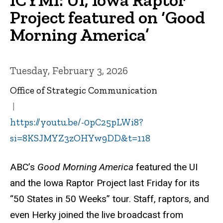
Project featured on ‘Good
Morning America’
Tuesday, February 3, 2026
Office of Strategic Communication
https://youtu.be/-0pC25pLWi8?
si=8KSJMYZ3zOHYw9DD&t=118
ABC’s
Good Morning America
featured the UI
and the Iowa Raptor Project last Friday for its
“50 States in 50 Weeks” tour. Staff, raptors, and
even Herky joined the live broadcast from