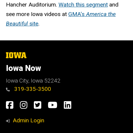
Hancher Auditorium.
Watch this segment
and
see more Iowa videos at
GMA’s
America the
Beautiful
site
.
The
University
of
Iowa Now
Iowa
Iowa City, Iowa 52242
319-335-3500
Social
Facebook
Instagram
Twitter
YouTube
LinkedIn
Media
Admin Login