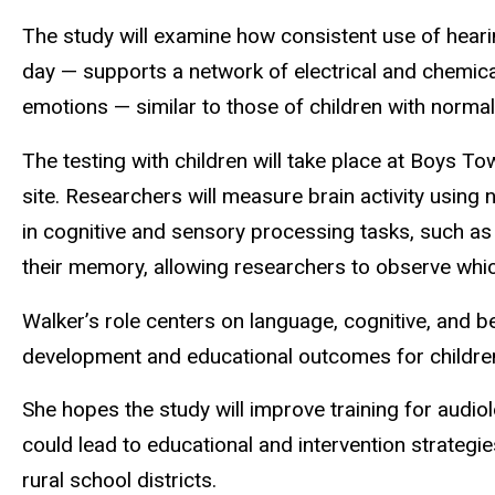
The study will examine how consistent use of hearin
day — supports a network of electrical and chemical
emotions — similar to those of children with normal
The testing with children will take place at Boys T
site. Researchers will measure brain activity usin
in cognitive and sensory processing tasks, such as
their memory, allowing researchers to observe which
Walker’s role centers on language, cognitive, and be
development and educational outcomes for children
She hopes the study will improve training for audio
could lead to educational and intervention strategie
rural school districts.