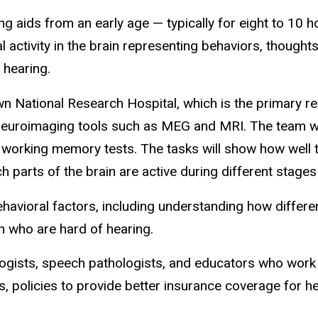
g aids from an early age — typically for eight to 10 h
 activity in the brain representing behaviors, thoughts
 hearing.
own National Research Hospital, which is the primary r
g neuroimaging tools such as MEG and MRI. The team wil
 working memory tests. The tasks will show how well th
 parts of the brain are active during different stages 
havioral factors, including understanding how differen
 who are hard of hearing.
logists, speech pathologists, and educators who work 
s, policies to provide better insurance coverage for h