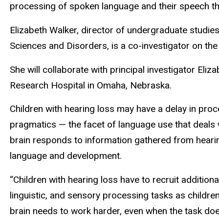
processing of spoken language and their speech th
Elizabeth Walker, director of undergraduate studi
Sciences and Disorders, is a co-investigator on the
She will collaborate with principal investigator El
Research Hospital in Omaha, Nebraska.
Children with hearing loss may have a delay in pro
pragmatics — the facet of language use that deals
brain responds to information gathered from hearin
language and development.
“Children with hearing loss have to recruit additiona
linguistic, and sensory processing tasks as childr
brain needs to work harder, even when the task does