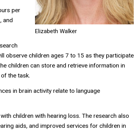
ours per
, and
Elizabeth Walker
esearch
l observe children ages 7 to 15 as they participate
e children can store and retrieve information in
of the task.
ces in brain activity relate to language
with children with hearing loss. The research also
earing aids, and improved services for children in