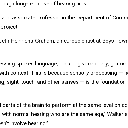
rough long-term use of hearing aids.
es and associate professor in the Department of Comm
 project.
izabeth Heinrichs-Graham, a neuroscientist at Boys Tow
cessing spoken language, including vocabulary, gramm
 with context. This is because sensory processing — 
g, sight, touch, and other senses — is the foundation 
l parts of the brain to perform at the same level on co
en with normal hearing who are the same age,” Walker 
n’t involve hearing.”