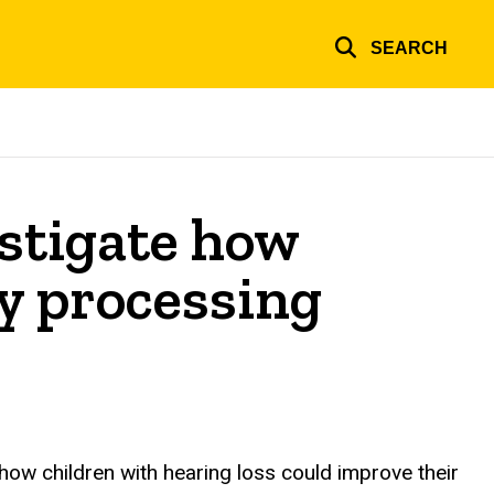
SEARCH
estigate how
ry processing
 how children with hearing loss could improve their