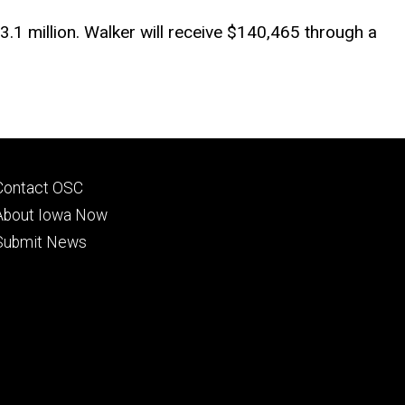
.1 million. Walker will receive $140,465 through a
Footer
Contact OSC
primary
About Iowa Now
Submit News