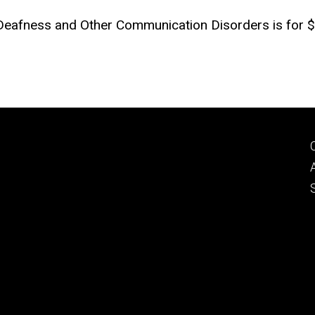
 Deafness and Other Communication Disorders is for $3