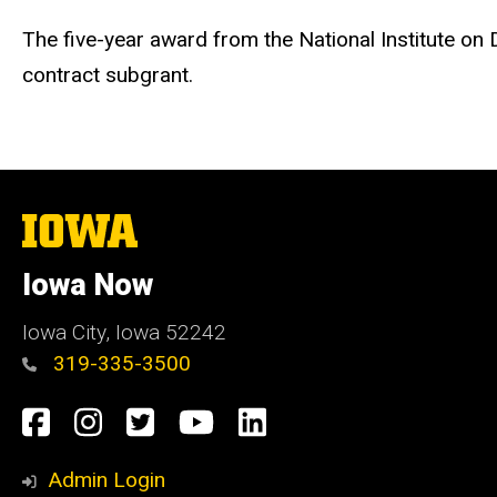
The five-year award from the National Institute on
contract subgrant.
The
University
of
Iowa Now
Iowa
Iowa City, Iowa 52242
319-335-3500
Social
Facebook
Instagram
Twitter
YouTube
LinkedIn
Media
Admin Login