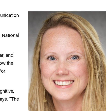
unication
n National
ar, and
how the
for
gnitive,
says. “The