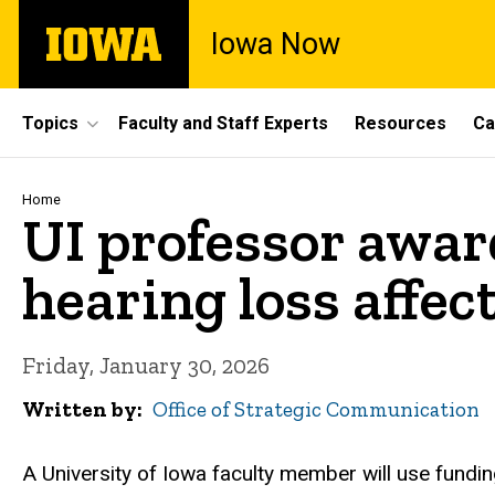
Skip
The
Iowa Now
to
University
main
of
content
Iowa
Site
Topics
Faculty and Staff Experts
Resources
Ca
Main
Navigation
Breadcrumb
Home
UI professor awar
hearing loss affec
Friday, January 30, 2026
Written by
Office of Strategic Communication
A University of Iowa faculty member will use funding