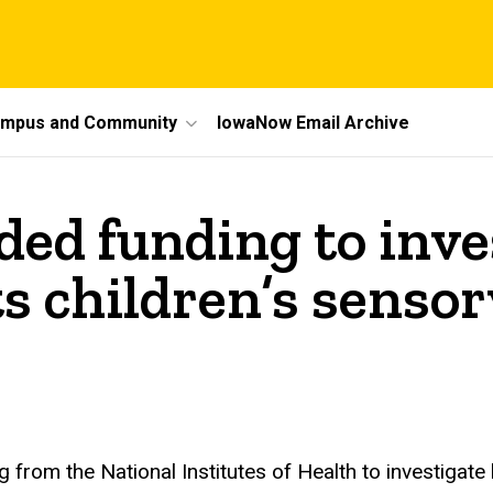
mpus and Community
IowaNow Email Archive
ded funding to inv
ts children’s senso
 from the National Institutes of Health to investigate