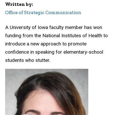
Written by
Office of Strategic Communication
A University of Iowa faculty member has won
funding from the National Institutes of Health to
introduce a new approach to promote
confidence in speaking for elementary-school
students who stutter.