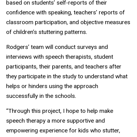
based on students’ self-reports of their
confidence with speaking, teachers’ reports of
classroom participation, and objective measures
of children’s stuttering patterns.
Rodgers’ team will conduct surveys and
interviews with speech therapists, student
participants, their parents, and teachers after
they participate in the study to understand what
helps or hinders using the approach
successfully in the schools.
“Through this project, I hope to help make
speech therapy a more supportive and
empowering experience for kids who stutter,