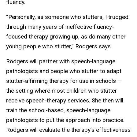
fluency.
“Personally, as someone who stutters, I trudged
through many years of ineffective fluency-
focused therapy growing up, as do many other
young people who stutter,” Rodgers says.
Rodgers will partner with speech-language
pathologists and people who stutter to adapt
stutter-affirming therapy for use in schools —
the setting where most children who stutter
receive speech-therapy services. She then will
train the school-based, speech-language
pathologists to put the approach into practice.
Rodgers will evaluate the therapy’s effectiveness