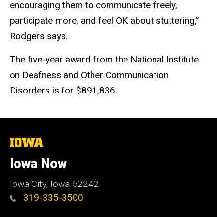
encouraging them to communicate freely,
participate more, and feel OK about stuttering,”
Rodgers says.
The five-year award from the National Institute
on Deafness and Other Communication
Disorders is for $891,836.
The
University
of
Iowa Now
Iowa
Iowa City, Iowa 52242
319-335-3500