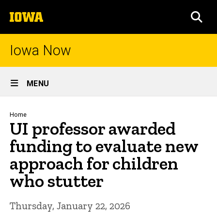
Skip
The
to
SEA
University
main
of
content
Iowa
Iowa Now
Site
MENU
Main
Navigation
Breadcrumb
Home
UI professor awarded
funding to evaluate new
approach for children
who stutter
Thursday, January 22, 2026