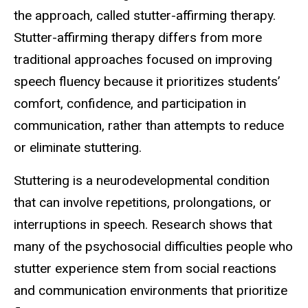
the approach, called stutter-affirming therapy.
Stutter-affirming therapy differs from more
traditional approaches focused on improving
speech fluency because it prioritizes students’
comfort, confidence, and participation in
communication, rather than attempts to reduce
or eliminate stuttering.
Stuttering is a neurodevelopmental condition
that can involve repetitions, prolongations, or
interruptions in speech. Research shows that
many of the psychosocial difficulties people who
stutter experience stem from social reactions
and communication environments that prioritize