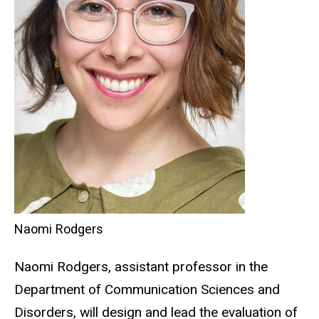
Naomi Rodgers
Naomi Rodgers, assistant professor in the
Department of Communication Sciences and
Disorders, will design and lead the evaluation of