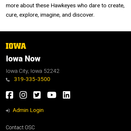
more about these Hawkeyes who dare to create,
cure, explore, imagine, and discover.
The
University
of
Iowa Now
Iowa
Iowa City, Iowa 52242
319-335-3500
Social
Facebook
Instagram
Twitter
YouTube
LinkedIn
Media
Admin Login
Footer
Contact OSC