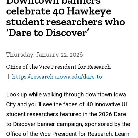
celebrate 40 Hawkeye
student researchers who
‘Dare to Discover’
Thursday, January 22, 2026
Office of the Vice President for Research
https://research.uiowa.edu/dare-to
Look up while walking through downtown Iowa
City and you’ll see the faces of 40 innovative UI
student researchers featured in the 2026 Dare
to Discover banner campaign, sponsored by the
Office of the Vice President for Research. Learn