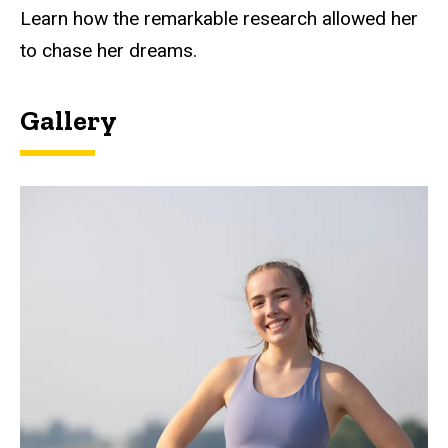
Learn how the remarkable research allowed her
to chase her dreams.
Gallery