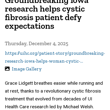
research helps cystic
fibrosis patient defy
expectations
Thursday, December 4, 2025
https://uihc.org/patient-story/groundbreaking-
research-iowa-helps-woman-cystic-…
Image Gallery
Grace Lidgett breathes easier while running and
at rest, thanks to a revolutionary cystic fibrosis
treatment that evolved from decades of UI
Health Care research led by Michael Welsh.