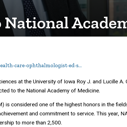
o National Acade
health-care-ophthalmologist-ed-s…
ences at the University of Iowa Roy J. and Lucille A. 
lected to the National Academy of Medicine.
 is considered one of the highest honors in the field
achievement and commitment to service. This year, 
ership to more than 2,500.