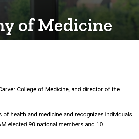
my of Medicine
Carver College of Medicine, and director of the
s of health and medicine and recognizes individuals
NAM elected 90 national members and 10