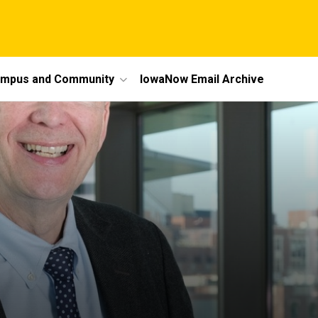
mpus and Community
IowaNow Email Archive