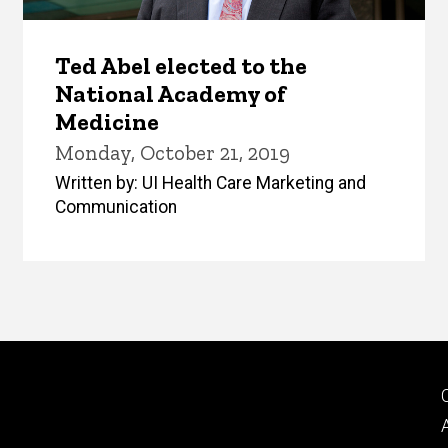
Ted Abel elected to the
National Academy of
Medicine
Monday, October 21, 2019
Written by: UI Health Care Marketing and
Communication