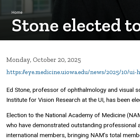
Breadcrumb
Home
Stone elected t
Monday, October 20, 2025
https://eye.medicine.uiowa.edu/news/2025/10/ui-
Ed Stone,
professor of ophthalmology and visual sci
Institute for Vision Research at the UI, has been e
Election to the National Academy of Medicine (NAM)
who have demonstrated outstanding professional 
international members, bringing NAM’s total memb