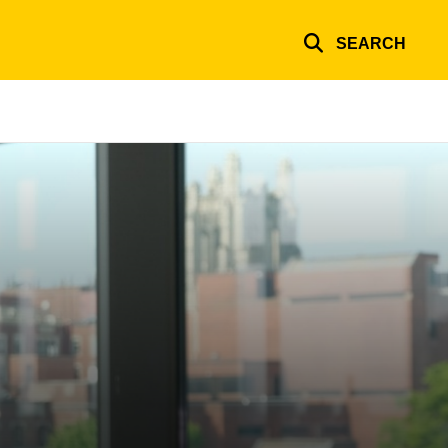
SEARCH