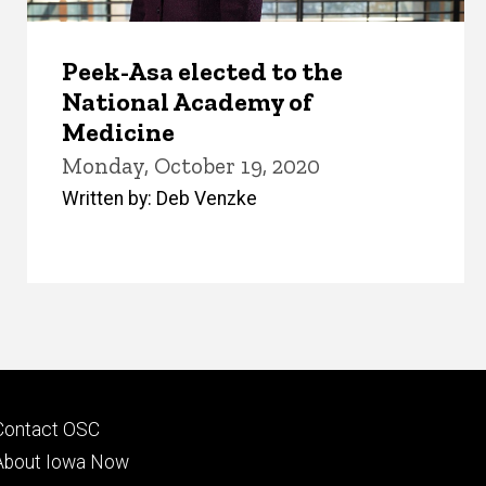
Peek-Asa elected to the
National Academy of
Medicine
Monday, October 19, 2020
Written by: Deb Venzke
Footer
Contact OSC
primary
About Iowa Now