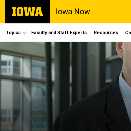
Skip
The
Iowa Now
to
University
main
of
content
Iowa
Site
Topics
Faculty and Staff Experts
Resources
Ca
Main
Navigation