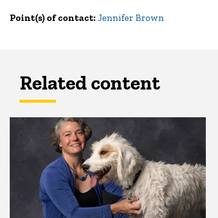
Point(s) of contact
Jennifer Brown
Related content