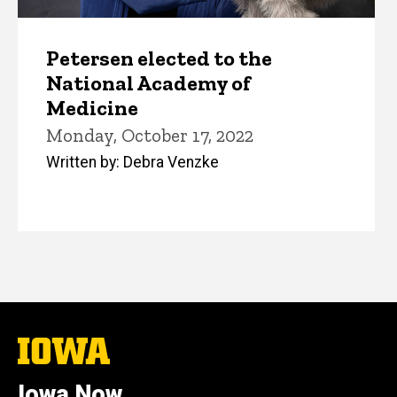
Petersen elected to the
National Academy of
Medicine
Monday, October 17, 2022
Written by: Debra Venzke
The
University
of
Iowa Now
Iowa