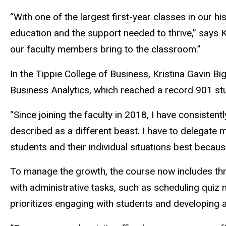
“With one of the largest first-year classes in our 
education and the support needed to thrive,” says K
our faculty members bring to the classroom.”
In the Tippie College of Business, Kristina Gavin B
Business Analytics, which reached a record 901 stu
“Since joining the faculty in 2018, I have consiste
described as a different beast. I have to delegate 
students and their individual situations best becaus
To manage the growth, the course now includes thre
with administrative tasks, such as scheduling quiz 
prioritizes engaging with students and developing a