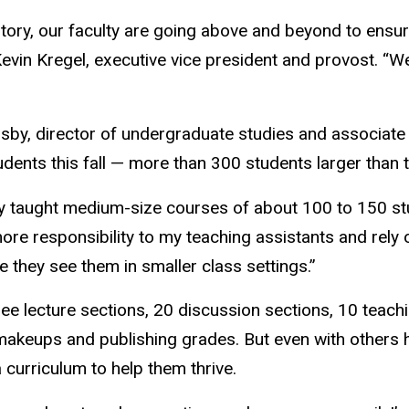
history, our faculty are going above and beyond to ensu
evin Kregel, executive vice president and provost. “We
igsby, director of undergraduate studies and associate
dents this fall — more than 300 students larger than
ntly taught medium-size courses of about 100 to 150 s
more responsibility to my teaching assistants and rely
e they see them in smaller class settings.”
e lecture sections, 20 discussion sections, 10 teach
makeups and publishing grades. But even with others he
 curriculum to help them thrive.