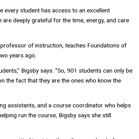
re every student has access to an excellent
 are deeply grateful for the time, energy, and care
 professor of instruction, teaches Foundations of
 two years ago.
tudents,” Bigsby says. “So, 901 students can only be
 on the fact that they are the ones who know the
ing assistants, and a course coordinator who helps
lping run the course, Bigsby says she still