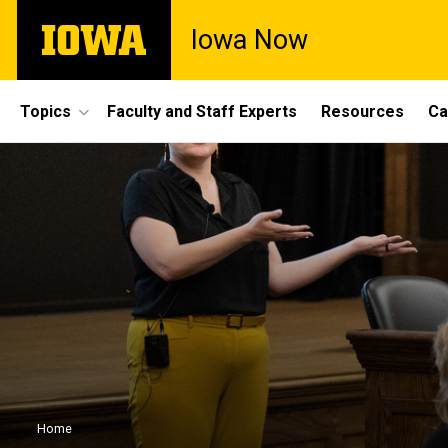
Skip
The
Iowa Now
to
University
main
of
content
Iowa
Site
Topics
Faculty and Staff Experts
Resources
Ca
Main
Navigation
Breadcrumb
Home