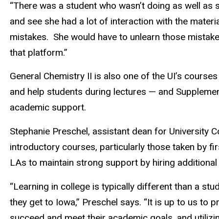
“There was a student who wasn’t doing as well as sh
and see she had a lot of interaction with the mate
mistakes.
She would have to unlearn those mistakes
that platform.”
General Chemistry II is also one of the UI’s cours
and help students during lectures — and Supplementa
academic support.
Stephanie Preschel, assistant dean for University 
introductory courses, particularly those taken by 
LAs to maintain strong support by hiring addition
“Learning in college is typically different than a s
they get to Iowa,” Preschel says. “It is up to us to
succeed and meet their academic goals, and utilizin