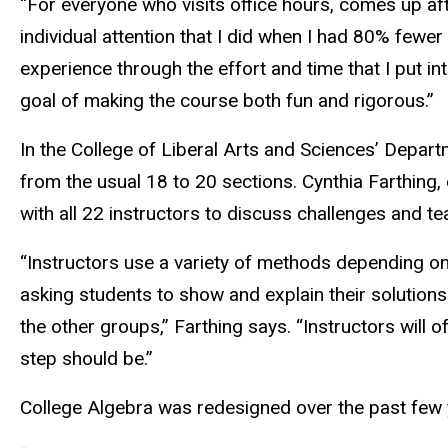
“For everyone who visits office hours, comes up aft
individual attention that I did when I had 80% fewe
experience through the effort and time that I put i
goal of making the course both fun and rigorous.”
In the College of Liberal Arts and Sciences’ Depa
from the usual 18 to 20 sections. Cynthia Farthing
with all 22 instructors to discuss challenges and te
“Instructors use a variety of methods depending on 
asking students to show and explain their solutions
the other groups,” Farthing says. “Instructors will
step should be.”
College Algebra was redesigned over the past few 