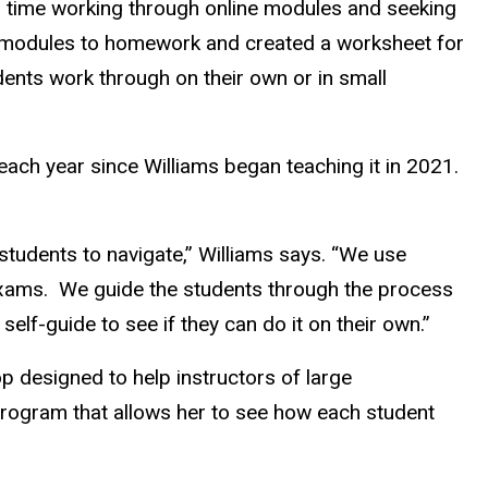
ss time working through online modules and seeking
e modules to homework and created a worksheet for
dents work through on their own or in small
each year since Williams began teaching it in 2021.
r students to navigate,” Williams says. “We use
exams.
We guide the students through the process
elf-guide to see if they can do it on their own.”
p designed to help instructors of large
 program that allows her to see how each student