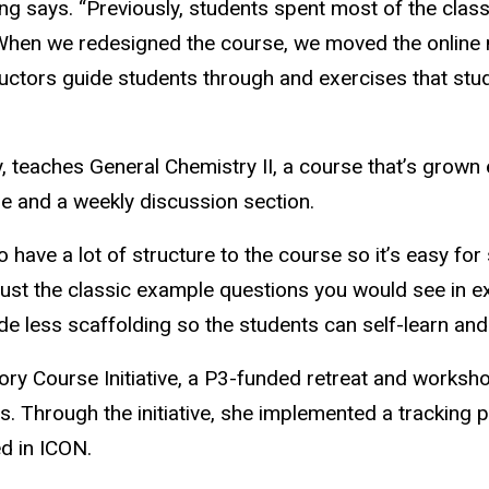
ing says. “Previously, students spent most of the cla
. When we redesigned the course, we moved the onlin
ructors guide students through and exercises that stu
, teaches General Chemistry II, a course that’s grown 
re and a weekly discussion section.
 to have a lot of structure to the course so it’s easy fo
just the classic example questions you would see in 
 less scaffolding so the students can self-learn and s
ory Course Initiative, a P3-funded retreat and worksho
s. Through the initiative, she implemented a tracking
ed in ICON.