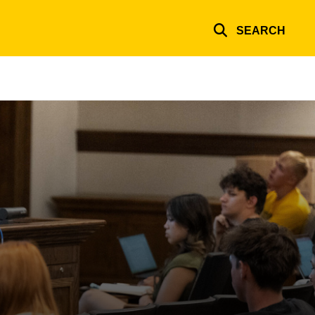
SEARCH