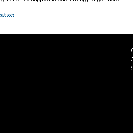
cation