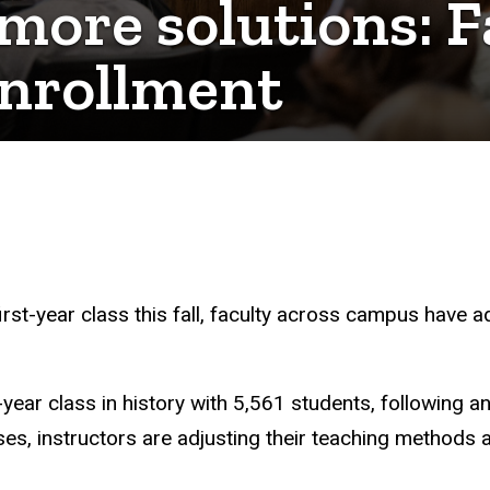
more solutions: Fa
nrollment
rst-year class this fall, faculty across campus have a
year class in history with 5,561 students, following a
ses, instructors are adjusting their teaching methods