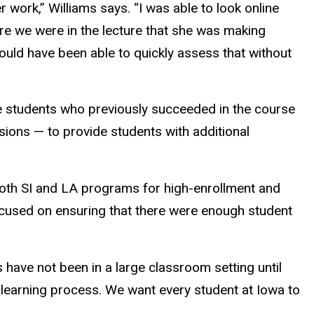
 work,” Williams says. “I was able to look online
re we were in the lecture that she was making
ould have been able to quickly assess that without
te students who previously succeeded in the course
sions — to provide students with additional
 both SI and LA programs for high-enrollment and
focused on ensuring that there were enough student
s have not been in a large classroom setting until
ir learning process. We want every student at Iowa to