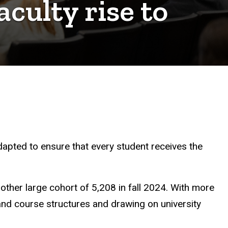
culty rise to
dapted to ensure that every student receives the
nother large cohort of 5,208 in fall 2024. With more
 and course structures and drawing on university