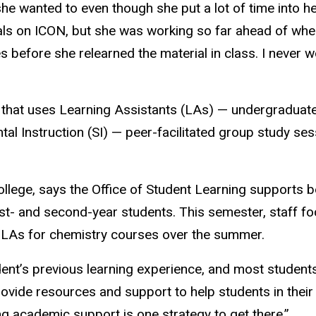
e wanted to even though she put a lot of time into her
rials on ICON, but she was working so far ahead of whe
 before she relearned the material in class. I never w
es that uses Learning Assistants (LAs) — undergradua
l Instruction (SI) — peer-facilitated group study ses
College, says the Office of Student Learning supports
first- and second-year students. This semester, staff 
al LAs for chemistry courses over the summer.
tudent’s previous learning experience, and most student
 provide resources and support to help students in the
g academic support is one strategy to get there.”