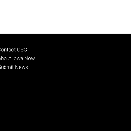
Footer
Contact OSC
primary
About Iowa Now
Submit News