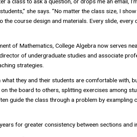
er a class to ask a question, or drops me an email, I
r students,” she says. “No matter the class size, I sho
nto the course design and materials. Every slide, ever
rtment of Mathematics, College Algebra now serves nea
, director of undergraduate studies and associate prof
aching strategies.
what they and their students are comfortable with, bu
 on the board to others, splitting exercises among st
 often guide the class through a problem by exampling 
years for greater consistency between sections and i