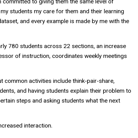
’m committed to giving them the same level of
w my students my care for them and their learning
y dataset, and every example is made by me with the
rly 780 students across 22 sections, an increase
essor of instruction, coordinates weekly meetings
t common activities include think-pair-share,
udents, and having students explain their problem to
certain steps and asking students what the next
ncreased interaction.