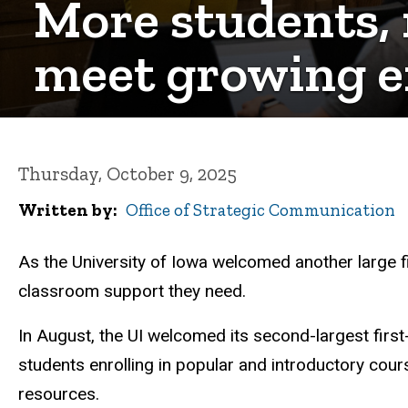
More students, 
meet growing e
Thursday, October 9, 2025
Written by
Office of Strategic Communication
As the University of Iowa welcomed another large fi
classroom support they need.
In August, the UI welcomed its second-largest first-
students enrolling in popular and introductory cour
resources.