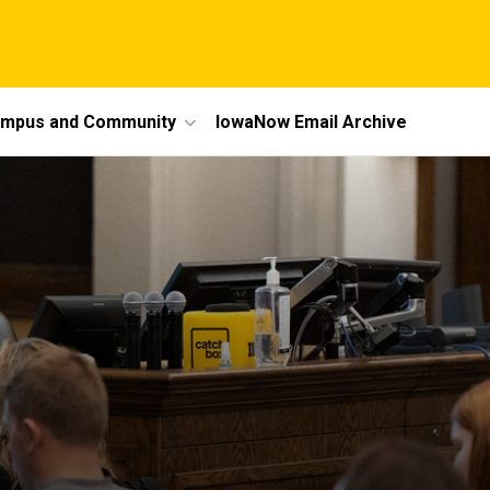
mpus and Community
IowaNow Email Archive