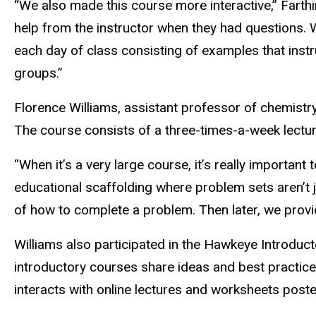
“We also made this course more interactive,” Farth
help from the instructor when they had questions
each day of class consisting of examples that inst
groups.”
Florence Williams, assistant professor of chemistry
The course consists of a three-times-a-week lectu
“When it’s a very large course, it’s really important
educational scaffolding where problem sets aren’t 
of how to complete a problem. Then later, we provide
Williams also participated in the Hawkeye Introduct
introductory courses share ideas and best practice
interacts with online lectures and worksheets post