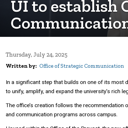
UI to establish 
Communicatio
Thursday, July 24, 2025
Written by
Office of Strategic Communication
In a significant step that builds on one of its most
to unify, amplify, and expand the university’s rich 
The office’s creation follows the recommendation o
and communication programs across campus.