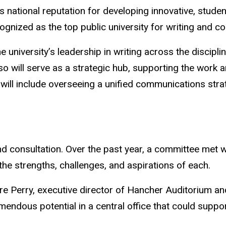
national reputation for developing innovative, studen
ecognized as the top public university for writing and 
e university’s leadership in writing across the discipli
so will serve as a strategic hub, supporting the work 
es will include overseeing a unified communications st
and consultation. Over the past year, a committee met w
he strengths, challenges, and aspirations of each.
re Perry, executive director of Hancher Auditorium an
mendous potential in a central office that could suppo