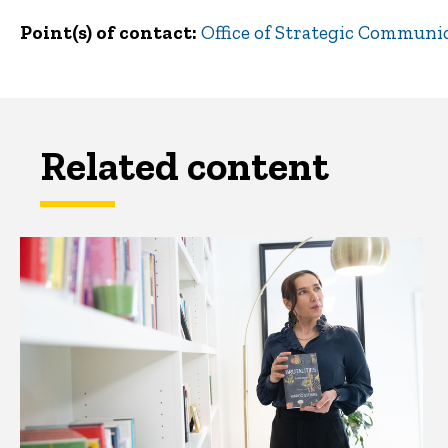
Point(s) of contact
Office of Strategic Communi
Related content