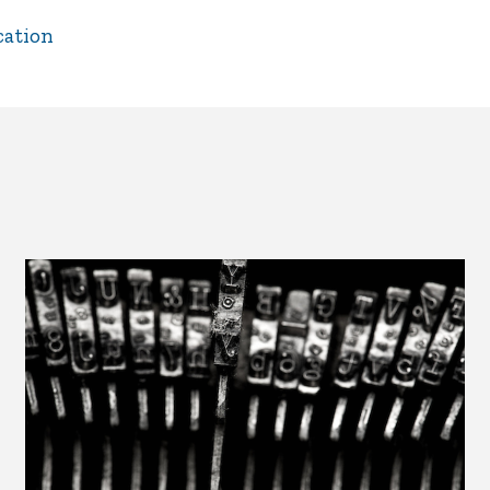
cation