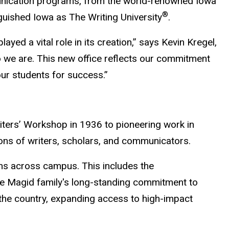
mmunication programs, from the world-renowned Iowa
®
guished Iowa as The Writing University
.
yed a vital role in its creation,” says Kevin Kregel,
 we are. This new office reflects our commitment
our students for success.”
riters’ Workshop in 1936 to pioneering work in
tions of writers, scholars, and communicators.
ams across campus. This includes the
the Magid family's long-standing commitment to
in the country, expanding access to high-impact