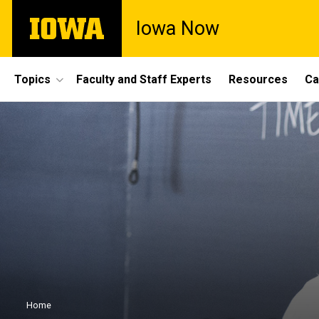
Skip
The
Iowa Now
to
University
main
of
content
Iowa
Site
Topics
Faculty and Staff Experts
Resources
Ca
Main
Navigation
Breadcrumb
Home