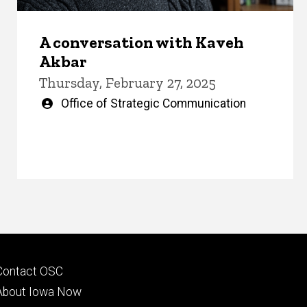
A conversation with Kaveh
Akbar
Thursday, February 27, 2025
Written
Office of Strategic Communication
by
Footer
Contact OSC
primary
About Iowa Now