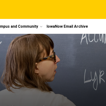
mpus and Community
IowaNow Email Archive