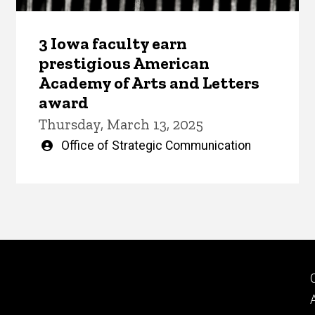
3 Iowa faculty earn
prestigious American
Academy of Arts and Letters
award
Thursday, March 13, 2025
Written
Office of Strategic Communication
by