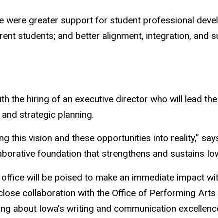
tee were greater support for student professional de
nt students; and better alignment, integration, and s
r with the hiring of an executive director who will lead
and strategic planning.
ning this vision and these opportunities into reality,” s
llaborative foundation that strengthens and sustains Io
 office will be poised to make an immediate impact wi
in close collaboration with the Office of Performing 
ing about Iowa’s writing and communication excellenc