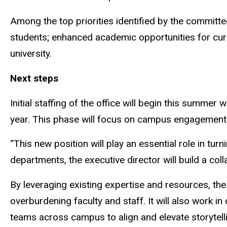
Among the top priorities identified by the commit
students; enhanced academic opportunities for curre
university.
Next steps
Initial staffing of the office will begin this summe
year. This phase will focus on campus engagement 
“This new position will play an essential role in tur
departments, the executive director will build a co
By leveraging existing expertise and resources, the
overburdening faculty and staff. It will also work 
teams across campus to align and elevate storytell