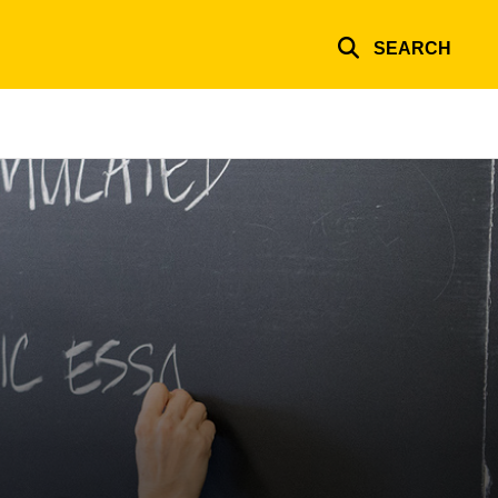
SEARCH