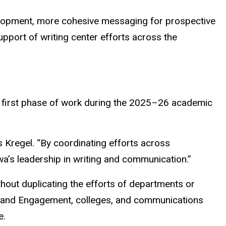
velopment, more cohesive messaging for prospective
upport of writing center efforts across the
 the first phase of work during the 2025–26 academic
ays Kregel. “By coordinating efforts across
wa’s leadership in writing and communication.”
thout duplicating the efforts of departments or
Arts and Engagement, colleges, and communications
e.