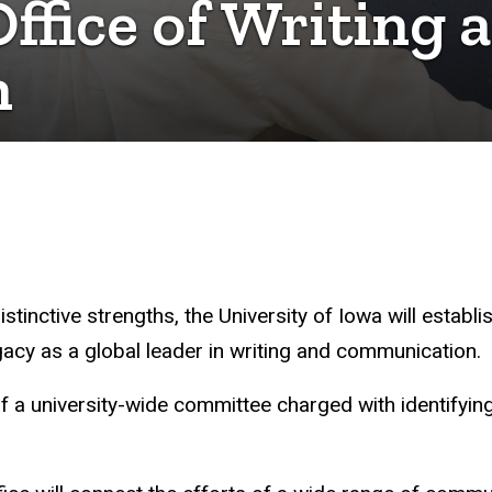
Office of Writing 
n
 distinctive strengths, the University of Iowa will est
legacy as a global leader in writing and communication.
f a university-wide committee charged with identifyi