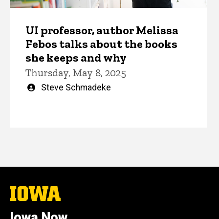
UI professor, author Melissa
Febos talks about the books
she keeps and why
Thursday, May 8, 2025
Written
Steve Schmadeke
by
The
University
of
Iowa Now
Iowa