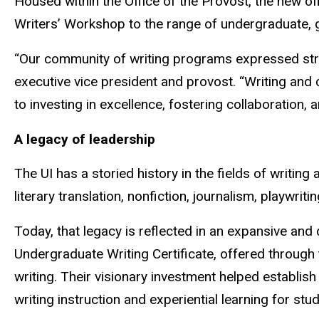
Housed within the Office of the Provost, the new o
Writers’ Workshop to the range of undergraduate, gr
“Our community of writing programs expressed strong i
executive vice president and provost. “Writing an
to investing in excellence, fostering collaboration
A legacy of leadership
The UI has a storied history in the fields of writi
literary translation, nonfiction, journalism, playwr
Today, that legacy is reflected in an expansive an
Undergraduate Writing Certificate, offered throug
writing. Their visionary investment helped establish 
writing instruction and experiential learning for stu