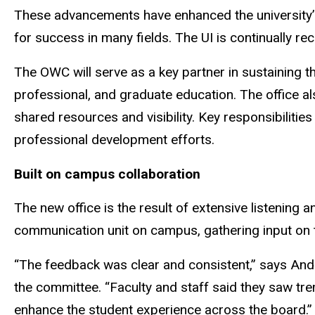
These advancements have enhanced the university’s 
for success in many fields. The UI is continually r
The OWC will serve as a key partner in sustaining th
professional, and graduate education. The office al
shared resources and visibility. Key responsibiliti
professional development efforts.
Built on campus collaboration
The new office is the result of extensive listening 
communication unit on campus, gathering input on t
“The feedback was clear and consistent,” says And
the committee. “Faculty and staff said they saw tre
enhance the student experience across the board.”