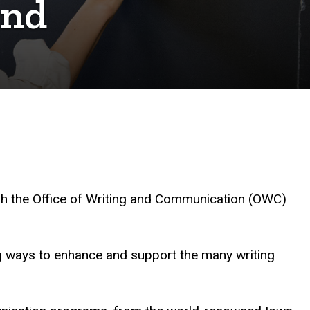
and
ablish the Office of Writing and Communication (OWC)
ng ways to enhance and support the many writing