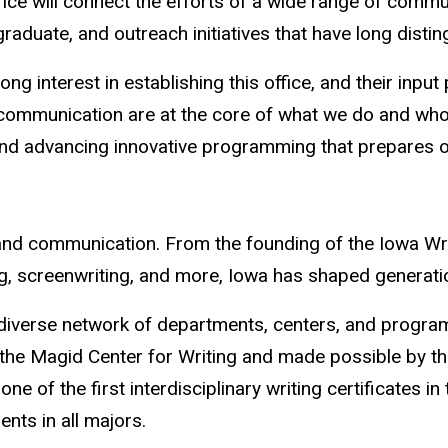
ffice will connect the efforts of a wide range of co
aduate, and outreach initiatives that have long distin
nterest in establishing this office, and their input pla
d communication are at the core of what we do and who
, and advancing innovative programming that prepares 
ng and communication. From the founding of the Iowa W
iting, screenwriting, and more, Iowa has shaped genera
d diverse network of departments, centers, and progr
h the Magid Center for Writing and made possible by 
one of the first interdisciplinary writing certificates 
dents in all majors.