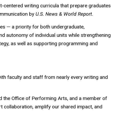
t-centered writing curricula that prepare graduates
communication by
U.S. News & World Report
.
nes — a priority for both undergraduate,
and autonomy of individual units while strengthening
rategy, as well as supporting programming and
ith faculty and staff from nearly every writing and
d the Office of Performing Arts, and a member of
rt collaboration, amplify our shared impact, and