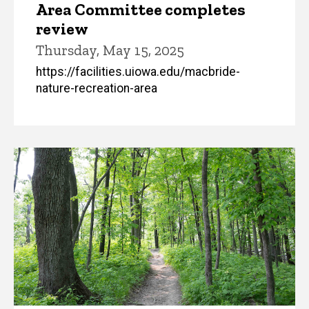
Area Committee completes
review
Thursday, May 15, 2025
https://facilities.uiowa.edu/macbride-
nature-recreation-area