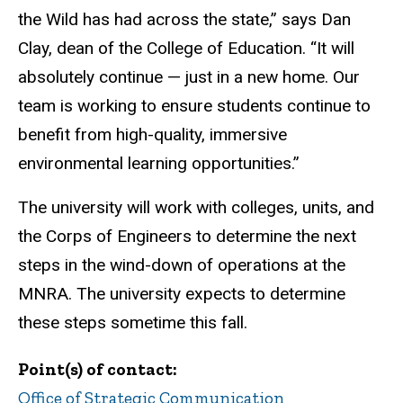
the Wild has had across the state,” says Dan
Clay, dean of the College of Education. “It will
absolutely continue — just in a new home. Our
team is working to ensure students continue to
benefit from high-quality, immersive
environmental learning opportunities.”
The university will work with colleges, units, and
the Corps of Engineers to determine the next
steps in the wind-down of operations at the
MNRA.
The university expects to determine
these steps sometime this fall.
Point(s) of contact
Office of Strategic Communication