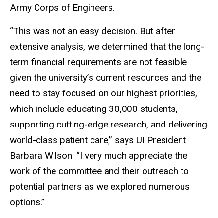
Army Corps of Engineers.
“This was not an easy decision. But after
extensive analysis, we determined that the long-
term financial requirements are not feasible
given the university’s current resources and the
need to stay focused on our highest priorities,
which include educating 30,000 students,
supporting cutting-edge research, and delivering
world-class patient care,” says UI President
Barbara Wilson. “I very much appreciate the
work of the committee and their outreach to
potential partners as we explored numerous
options.”