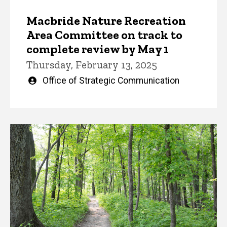
Macbride Nature Recreation
Area Committee on track to
complete review by May 1
Thursday, February 13, 2025
Written
Office of Strategic Communication
by