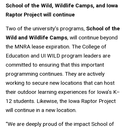
School of the Wild, Wildlife Camps, and Iowa
Raptor Project will continue
Two of the university’s programs,
School of the
Wild and Wildlife Camps
, will continue beyond
the MNRA lease expiration. The College of
Education and UI WILD program leaders are
committed to ensuring that this important
programming continues. They are actively
working to secure new locations that can host
their outdoor learning experiences for Iowa’s K–
12 students. Likewise, the Iowa Raptor Project
will continue in a new location.
“We are deeply proud of the impact School of