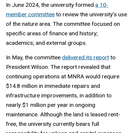
In June 2024, the university formed
a 10-
member committee
to review the university’s use
of the nature area. The committee focused on
specific areas of finance and history;
academics; and external groups.
In May, the committee
delivered its report
to
President Wilson. The report revealed that
continuing operations at MNRA would require
$14.8 million in immediate repairs and
infrastructure improvements, in addition to
nearly $1 million per year in ongoing
maintenance. Although the land is leased rent-
free, the university currently bears full