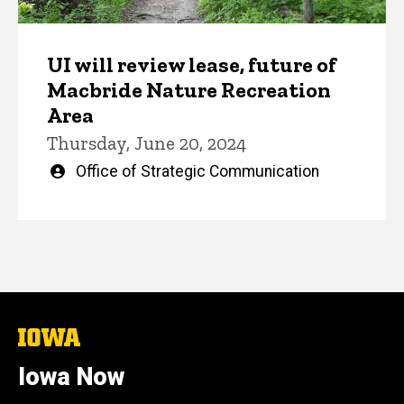
UI will review lease, future of
Macbride Nature Recreation
Area
Thursday, June 20, 2024
Written
Office of Strategic Communication
by
The
University
of
Iowa Now
Iowa