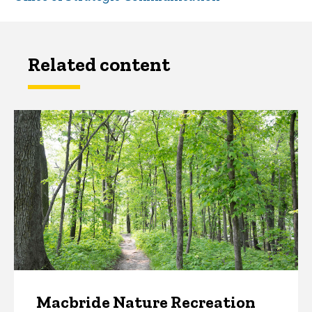
Related content
Macbride Nature Recreation