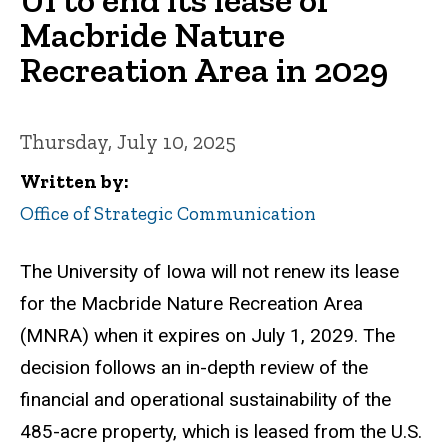
Macbride Nature
Recreation Area in 2029
Thursday, July 10, 2025
Written by
Office of Strategic Communication
The University of Iowa will not renew its lease
for the Macbride Nature Recreation Area
(MNRA) when it expires on July 1, 2029. The
decision follows an in-depth review of the
financial and operational sustainability of the
485-acre property, which is leased from the U.S.