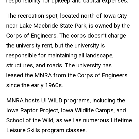
responsibility for upkeep and capital expenses.
The recreation spot, located north of Iowa City
near Lake Macbride State Park, is owned by the
Corps of Engineers. The corps doesn’t charge
the university rent, but the university is
responsible for maintaining all landscape,
structures, and roads. The university has
leased the MNRA from the Corps of Engineers
since the early 1960s.
MNRA hosts UI WILD programs, including the
Iowa Raptor Project, Iowa Wildlife Camps, and
School of the Wild, as well as numerous Lifetime
Leisure Skills program classes.