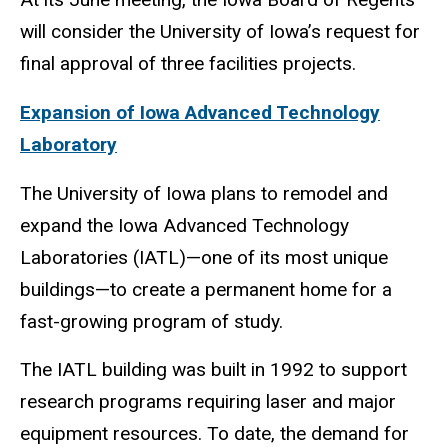
will consider the University of Iowa’s request for
final approval of three facilities projects.
Expansion of Iowa Advanced Technology
Laboratory
The University of Iowa plans to remodel and
expand the Iowa Advanced Technology
Laboratories (IATL)—one of its most unique
buildings—to create a permanent home for a
fast-growing program of study.
The IATL building was built in 1992 to support
research programs requiring laser and major
equipment resources. To date, the demand for