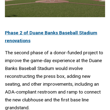
Phase 2 of Duane Banks Baseball Stadium
renovations
The second phase of a donor-funded project to
improve the game-day experience at the Duane
Banks Baseball Stadium would involve
reconstructing the press box, adding new
seating, and other improvements, including an
ADA-compliant restroom and ramp to connect
the new clubhouse and the first base line
grandstand.