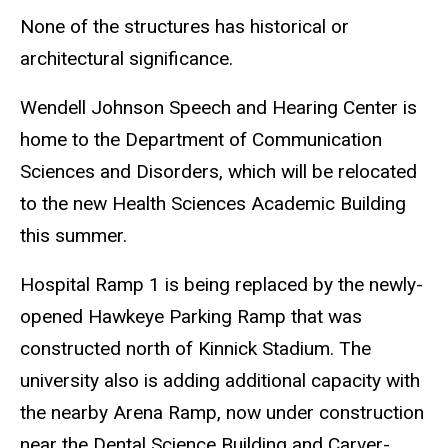
None of the structures has historical or
architectural significance.
Wendell Johnson Speech and Hearing Center is
home to the Department of Communication
Sciences and Disorders, which will be relocated
to the new Health Sciences Academic Building
this summer.
Hospital Ramp 1 is being replaced by the newly-
opened Hawkeye Parking Ramp that was
constructed north of Kinnick Stadium. The
university also is adding additional capacity with
the nearby Arena Ramp, now under construction
near the Dental Science Building and Carver-