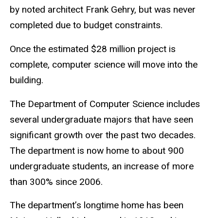
by noted architect Frank Gehry, but was never
completed due to budget constraints.
Once the estimated $28 million project is
complete, computer science will move into the
building.
The Department of Computer Science includes
several undergraduate majors that have seen
significant growth over the past two decades.
The department is now home to about 900
undergraduate students, an increase of more
than 300% since 2006.
The department’s longtime home has been