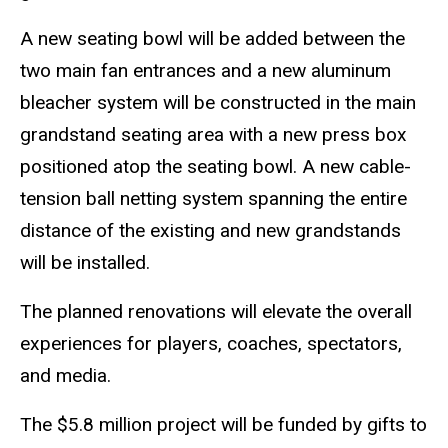
A new seating bowl will be added between the
two main fan entrances and a new aluminum
bleacher system will be constructed in the main
grandstand seating area with a new press box
positioned atop the seating bowl. A new cable-
tension ball netting system spanning the entire
distance of the existing and new grandstands
will be installed.
The planned renovations will elevate the overall
experiences for players, coaches, spectators,
and media.
The $5.8 million project will be funded by gifts to