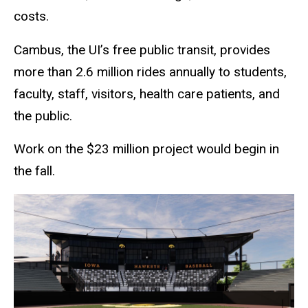
costs.
Cambus, the UI’s free public transit, provides
more than 2.6 million rides annually to students,
faculty, staff, visitors, health care patients, and
the public.
Work on the $23 million project would begin in
the fall.