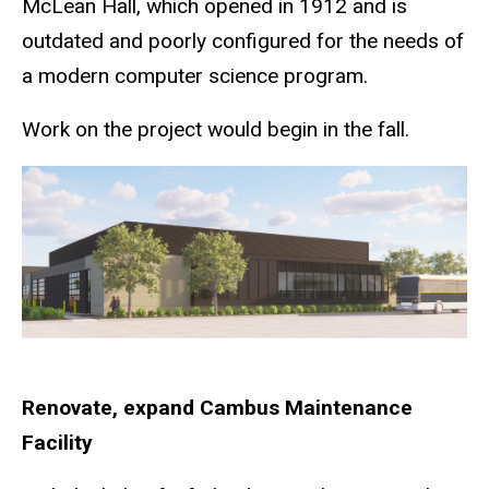
McLean Hall, which opened in 1912 and is
outdated and poorly configured for the needs of
a modern computer science program.
Work on the project would begin in the fall.
Renovate, expand Cambus Maintenance
Facility