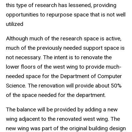
this type of research has lessened, providing
opportunities to repurpose space that is not well
utilized
Although much of the research space is active,
much of the previously needed support space is
not necessary. The intent is to renovate the
lower floors of the west wing to provide much-
needed space for the Department of Computer
Science. The renovation will provide about 50%
of the space needed for the department.
The balance will be provided by adding a new
wing adjacent to the renovated west wing. The
new wing was part of the original building design