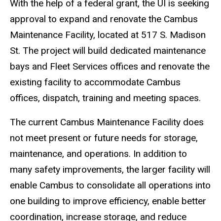
With the help of a federal grant, the UI is seeking
approval to expand and renovate the Cambus
Maintenance Facility, located at 517 S. Madison
St. The project will build dedicated maintenance
bays and Fleet Services offices and renovate the
existing facility to accommodate Cambus
offices, dispatch, training and meeting spaces.
The current Cambus Maintenance Facility does
not meet present or future needs for storage,
maintenance, and operations. In addition to
many safety improvements, the larger facility will
enable Cambus to consolidate all operations into
one building to improve efficiency, enable better
coordination, increase storage, and reduce