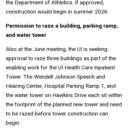
the Department of Athletics. If approved,
construction would begin in summer 2026.
Permission to raze a building, parking ramp,
and water tower
Also at the June meeting, the UI is seeking
approval to raze three buildings as part of the
enabling work for the UI Health Care Inpatient
Tower. The Wendell Johnson Speech and
Hearing Center, Hospital Parking Ramp 1, and
the water tower on Hawkins Drive each sit within
the footprint of the planned new tower and need
to be razed before tower construction can
begin.