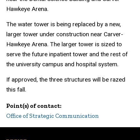
Hawkeye Arena.
The water tower is being replaced by a new,
larger tower under construction near Carver-
Hawkeye Arena. The larger tower is sized to
serve the future inpatient tower and the rest of
the university campus and hospital system.
If approved, the three structures will be razed
this fall.
Point(s) of contact
Office of Strategic Communication