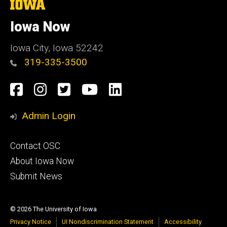
The
University
of
Iowa Now
Iowa
Iowa City, Iowa 52242
319-335-3500
Social
Facebook
Instagram
Twitter
YouTube
LinkedIn
Media
Admin Login
Footer
Contact OSC
primary
About Iowa Now
Submit News
© 2026 The University of Iowa
Privacy Notice
UI Nondiscrimination Statement
Accessibility