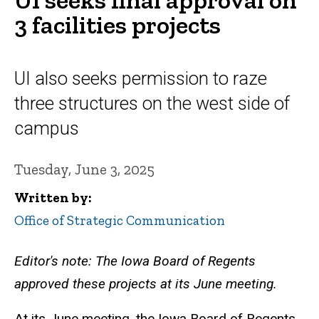
3 facilities projects
UI also seeks permission to raze
three structures on the west side of
campus
Tuesday, June 3, 2025
Written by
Office of Strategic Communication
Editor's note: The Iowa Board of Regents
approved these projects at its June meeting.
At its June meeting, the Iowa Board of Regents