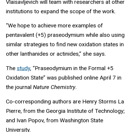
Vlaisavljevich will team with researchers at other
institutions to expand the scope of the work.
“We hope to achieve more examples of
pentavalent (+5) praseodymium while also using
similar strategies to find new oxidation states in
other lanthanides or actinides,” she says.
The
study
, “Praseodymium in the Formal +5
Oxidation State” was published online April 7 in
the journal
Nature Chemistry
.
Co-corresponding authors are Henry Storms La
Pierre, from the Georgia Institute of Technology;
and Ivan Popov, from Washington State
University.