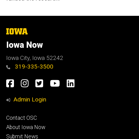
The
University
of
Iowa Now
Iowa
Iowa City, Iowa 52242
319-335-3500
Social
Facebook
Instagram
Twitter
YouTube
LinkedIn
Media
Admin Login
Footer
Contact OSC
primary
About Iowa Now
Submit News