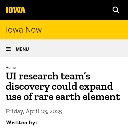
Skip
The
to
SEA
University
main
of
content
Iowa
Iowa Now
Site
MENU
Main
Navigation
Breadcrumb
Home
UI research team’s
discovery could expand
use of rare earth element
Friday, April 25, 2025
Written by