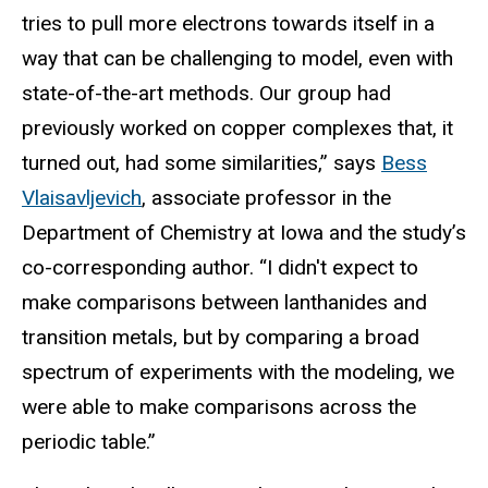
tries to pull more electrons towards itself in a
way that can be challenging to model, even with
state-of-the-art methods. Our group had
previously worked on copper complexes that, it
turned out, had some similarities,” says
Bess
Vlaisavljevich
, associate professor in the
Department of Chemistry at Iowa and the study’s
co-corresponding author. “I didn't expect to
make comparisons between lanthanides and
transition metals, but by comparing a broad
spectrum of experiments with the modeling, we
were able to make comparisons across the
periodic table.”