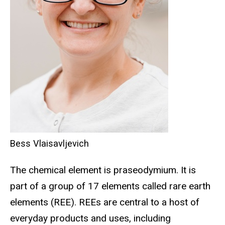
Bess Vlaisavljevich
The chemical element is praseodymium. It is
part of a group of 17 elements called rare earth
elements (REE). REEs are central to a host of
everyday products and uses, including