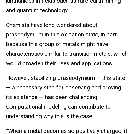
lanthanides in fields such as rare-earth mining
and quantum technology.
Chemists have long wondered about
praseodymium in this oxidation state, in part
because this group of metals might have
characteristics similar to transition metals, which
would broaden their uses and applications.
However, stabilizing praseodymium in this state
— a necessary step for observing and proving
its existence — has been challenging.
Computational modeling can contribute to
understanding why this is the case.
“When a metal becomes so positively charged, it