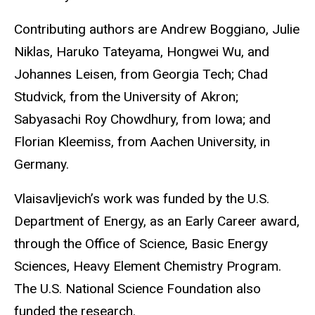
Contributing authors are Andrew Boggiano, Julie
Niklas, Haruko Tateyama, Hongwei Wu, and
Johannes Leisen, from Georgia Tech; Chad
Studvick, from the University of Akron;
Sabyasachi Roy Chowdhury, from Iowa; and
Florian Kleemiss, from Aachen University, in
Germany.
Vlaisavljevich’s work was funded by the U.S.
Department of Energy, as an Early Career award,
through the Office of Science, Basic Energy
Sciences, Heavy Element Chemistry Program.
The U.S. National Science Foundation also
funded the research.