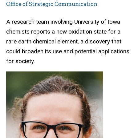
Office of Strategic Communication
A research team involving University of Iowa
chemists reports a new oxidation state for a
rare earth chemical element, a discovery that
could broaden its use and potential applications
for society.