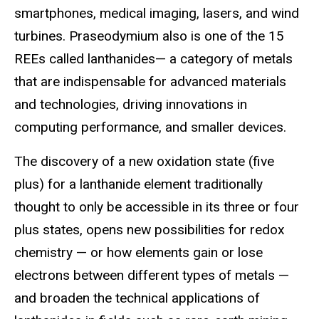
smartphones, medical imaging, lasers, and wind
turbines. Praseodymium also is one of the 15
REEs called lanthanides— a category of metals
that are indispensable for advanced materials
and technologies, driving innovations in
computing performance, and smaller devices.
The discovery of a new oxidation state (five
plus) for a lanthanide element traditionally
thought to only be accessible in its three or four
plus states, opens new possibilities for redox
chemistry — or how elements gain or lose
electrons between different types of metals —
and broaden the technical applications of