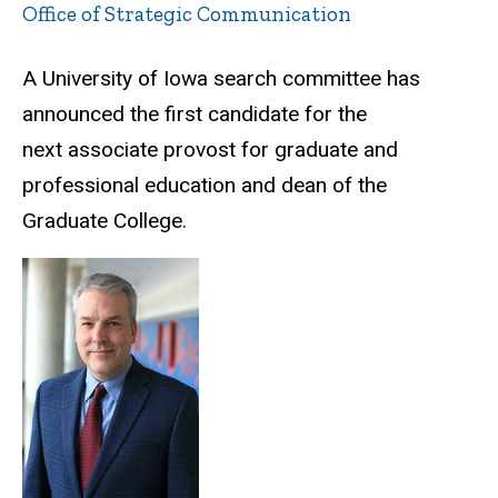
Office of Strategic Communication
A University of Iowa search committee has
announced the first candidate for the
next associate provost for graduate and
professional education and dean of the
Graduate College.