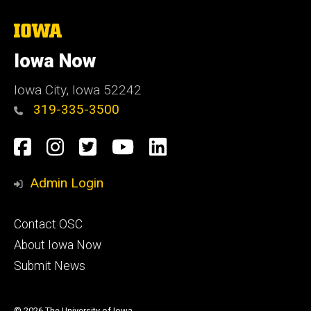
The
University
of
Iowa Now
Iowa
Iowa City, Iowa 52242
319-335-3500
Social
Facebook
Instagram
Twitter
YouTube
LinkedIn
Media
Admin Login
Footer
Contact OSC
primary
About Iowa Now
Submit News
© 2026 The University of Iowa