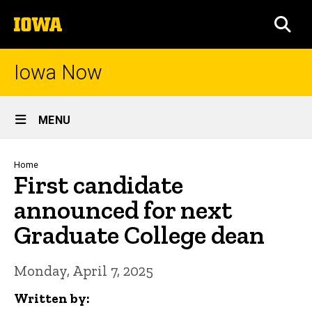
Skip
The
to
SEA
University
main
of
content
Iowa
Iowa Now
Site
MENU
Main
Navigation
Breadcrumb
Home
First candidate
announced for next
Graduate College dean
Monday, April 7, 2025
Written by