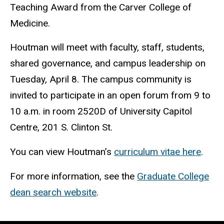
Teaching Award from the Carver College of
Medicine.
Houtman will meet with faculty, staff, students,
shared governance, and campus leadership on
Tuesday, April 8. The campus community is
invited to participate in an open forum from 9 to
10 a.m. in room 2520D of University Capitol
Centre, 201 S. Clinton St.
You can view Houtman’s
curriculum vitae here
.
For more information, see the
Graduate College
dean search website
.