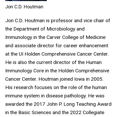
Jon C.D. Houtman
Jon C.D. Houtman is professor and vice chair of
the Department of Microbiology and
Immunology in the Carver College of Medicine
and associate director for career enhancement
at the UI Holden Comprehensive Cancer Center.
He is also the current director of the Human
Immunology Core in the Holden Comprehensive
Cancer Center. Houtman joined Iowa in 2005.
His research focuses on the role of the human
immune system in disease pathology. He was
awarded the 2017 John P. Long Teaching Award
in the Basic Sciences and the 2022 Collegiate