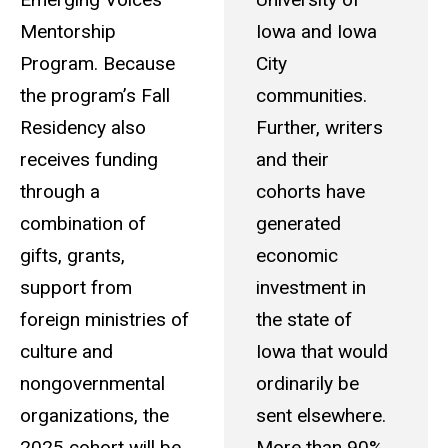
Mentorship
Iowa and Iowa
Program. Because
City
the program’s Fall
communities.
Residency also
Further, writers
receives funding
and their
through a
cohorts have
combination of
generated
gifts, grants,
economic
support from
investment in
foreign ministries of
the state of
culture and
Iowa that would
nongovernmental
ordinarily be
organizations, the
sent elsewhere.
2025 cohort will be
More than 90%