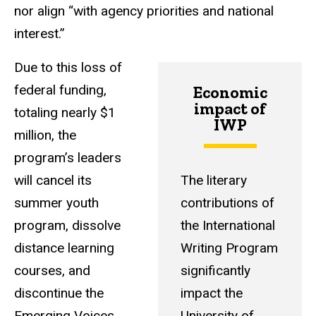
nor align “with agency priorities and national
interest.”
Due to this loss of
federal funding,
Economic
impact of
totaling nearly $1
IWP
million, the
program’s leaders
will cancel its
The literary
summer youth
contributions of
program, dissolve
the International
distance learning
Writing Program
courses, and
significantly
discontinue the
impact the
Emerging Voices
University of