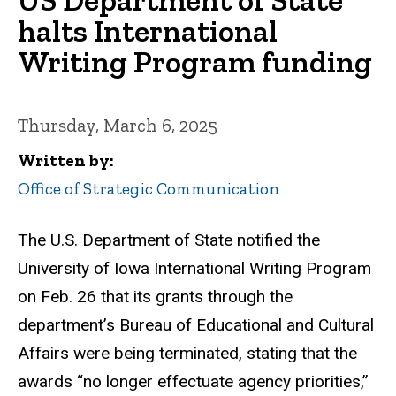
halts International
Writing Program funding
Thursday, March 6, 2025
Written by
Office of Strategic Communication
The U.S. Department of State notified the
University of Iowa International Writing Program
on Feb. 26 that its grants through the
department’s Bureau of Educational and Cultural
Affairs were being terminated, stating that the
awards “no longer effectuate agency priorities,”