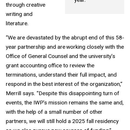
through creative
writing and
literature.
“We are devastated by the abrupt end of this 58-
year partnership and are
working closely with the
Office of General Counsel and the university’s
grant accounting office to review the
terminations, understand their full impact, and
respond in the best interest of the organization,”
Merrill says. “Despite this disappointing turn of
events, the IWP’s mission remains the same and,
with the help of a small number of other
partners, we will still hold a 2025 fall residency