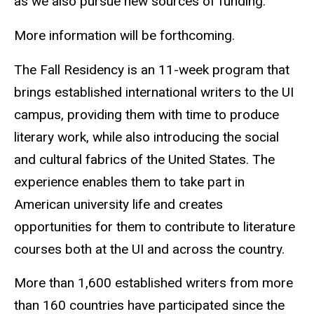
as we also pursue new sources of funding.”
More information will be forthcoming.
The Fall Residency is an 11-week program that
brings established international writers to the UI
campus, providing them with time to produce
literary work, while also introducing the social
and cultural fabrics of the United States. The
experience enables them to take part in
American university life and creates
opportunities for them to contribute to literature
courses both at the UI and across the country.
More than 1,600 established writers from more
than 160 countries have participated since the