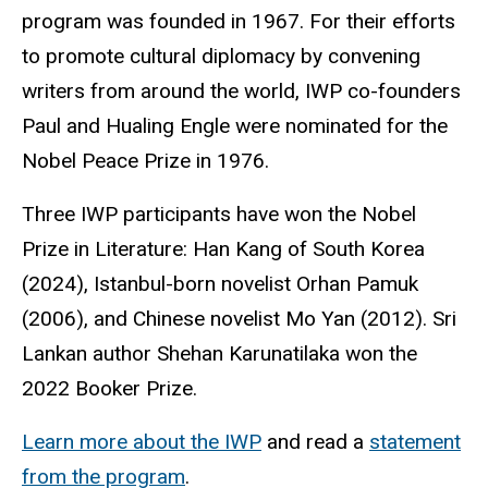
program was founded in 1967. For their efforts
to promote cultural diplomacy by convening
writers from around the world, IWP co-founders
Paul and Hualing Engle were nominated for the
Nobel Peace Prize in 1976.
Three IWP participants have won the Nobel
Prize in Literature: Han Kang of South Korea
(2024), Istanbul-born novelist Orhan Pamuk
(2006), and Chinese novelist Mo Yan (2012). Sri
Lankan author Shehan Karunatilaka won the
2022 Booker Prize.
Learn more about the IWP
and read a
statement
from the program
.