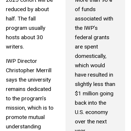
reduced by about
of funds
half. The fall
associated with
program usually
the IWP’s
hosts about 30
federal grants
writers.
are spent
domestically,
IWP Director
which would
Christopher Merrill
have resulted in
says the university
slightly less than
remains dedicated
$1 million going
to the program’s
back into the
mission, which is to
U.S. economy
promote mutual
over the next
understanding
year.