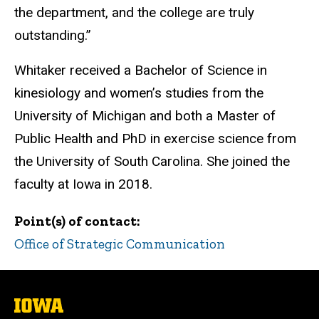
the department, and the college are truly
outstanding.”
Whitaker received a Bachelor of Science in
kinesiology and women’s studies from the
University of Michigan and both a Master of
Public Health and PhD in exercise science from
the University of South Carolina. She joined the
faculty at Iowa in 2018.
Point(s) of contact
Office of Strategic Communication
The
University