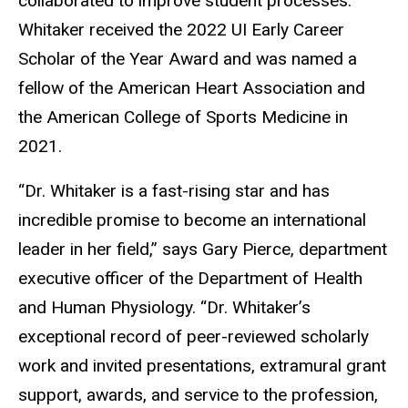
collaborated to improve student processes.
Whitaker received the 2022 UI Early Career
Scholar of the Year Award and was named a
fellow of the American Heart Association and
the American College of Sports Medicine in
2021.
“Dr. Whitaker is a fast-rising star and has
incredible promise to become an international
leader in her field,” says Gary Pierce, department
executive officer of the Department of Health
and Human Physiology. “Dr. Whitaker’s
exceptional record of peer-reviewed scholarly
work and invited presentations, extramural grant
support, awards, and service to the profession,