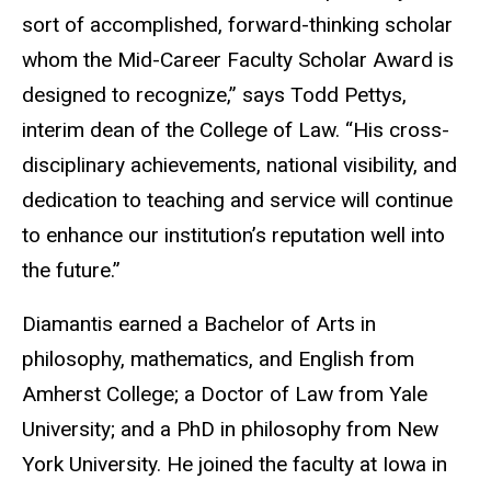
sort of accomplished, forward-thinking scholar
whom the Mid-Career Faculty Scholar Award is
designed to recognize,” says Todd Pettys,
interim dean of the College of Law. “His cross-
disciplinary achievements, national visibility, and
dedication to teaching and service will continue
to enhance our institution’s reputation well into
the future.”
Diamantis earned a Bachelor of Arts in
philosophy, mathematics, and English from
Amherst College; a Doctor of Law from Yale
University; and a PhD in philosophy from New
York University. He joined the faculty at Iowa in