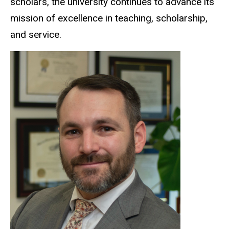
scholars, the university continues to advance its
mission of excellence in teaching, scholarship,
and service.