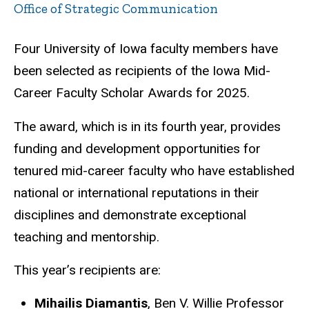
Office of Strategic Communication
Four University of Iowa faculty members have
been selected as recipients of the Iowa Mid-
Career Faculty Scholar Awards for 2025.
The award, which is in its fourth year, provides
funding and development opportunities for
tenured mid-career faculty who have established
national or international reputations in their
disciplines and demonstrate exceptional
teaching and mentorship.
This year’s recipients are:
Mihailis Diamantis
, Ben V. Willie Professor