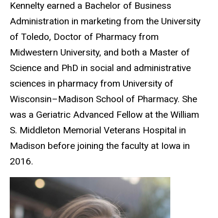
Kennelty earned a Bachelor of Business
Administration in marketing from the University
of Toledo, Doctor of Pharmacy from
Midwestern University, and both a Master of
Science and PhD in social and administrative
sciences in pharmacy from University of
Wisconsin–Madison School of Pharmacy. She
was a Geriatric Advanced Fellow at the William
S. Middleton Memorial Veterans Hospital in
Madison before joining the faculty at Iowa in
2016.