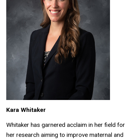
Kara Whitaker
Whitaker has garnered acclaim in her field for
her research aiming to improve maternal and