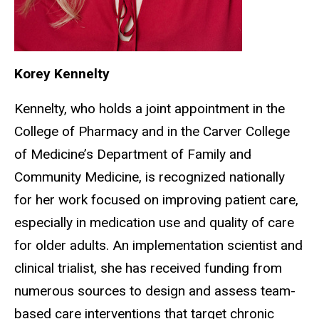
Korey Kennelty
Kennelty, who holds a joint appointment in the
College of Pharmacy and in the Carver College
of Medicine’s Department of Family and
Community Medicine, is recognized nationally
for her work focused on improving patient care,
especially in medication use and quality of care
for older adults. An implementation scientist and
clinical trialist, she has received funding from
numerous sources to design and assess team-
based care interventions that target chronic