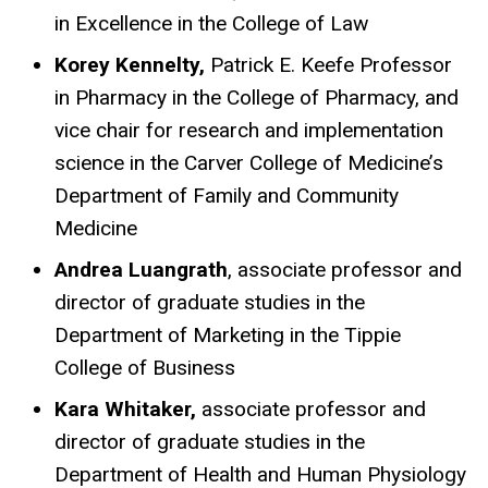
in Excellence in the College of Law
Korey Kennelty,
Patrick E. Keefe Professor
in Pharmacy in the College of Pharmacy, and
vice chair for research and implementation
science in the Carver College of Medicine’s
Department of Family and Community
Medicine
Andrea Luangrath
, associate professor and
director of graduate studies in the
Department of Marketing in the Tippie
College of Business
Kara Whitaker,
associate professor and
director of graduate studies in the
Department of Health and Human Physiology