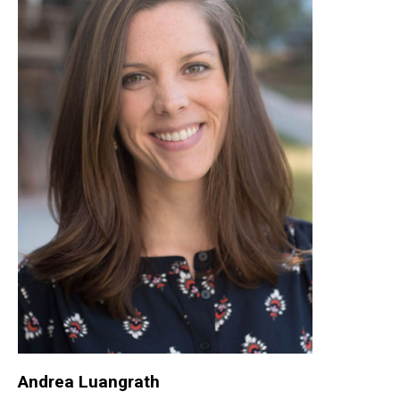
Andrea Luangrath