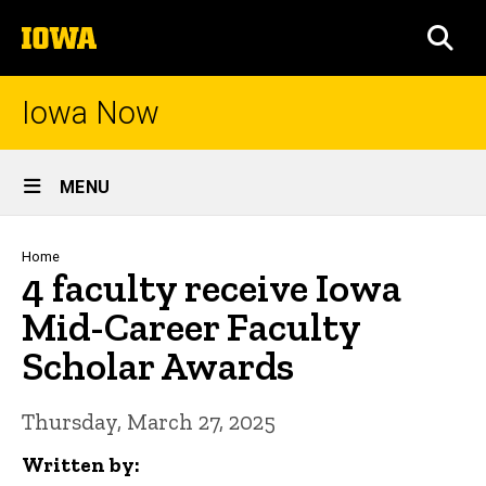
Skip
The
to
SEA
University
main
of
content
Iowa
Iowa Now
Site
MENU
Main
Navigation
Breadcrumb
Home
4 faculty receive Iowa
Mid-Career Faculty
Scholar Awards
Thursday, March 27, 2025
Written by