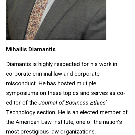
Mihailis Diamantis
Diamantis is highly respected for his work in
corporate criminal law and corporate
misconduct. He has hosted multiple
symposiums on these topics and serves as co-
editor of the
Journal of Business Ethics
’
Technology section. He is an elected member of
the American Law Institute, one of the nation’s
most prestigious law organizations.