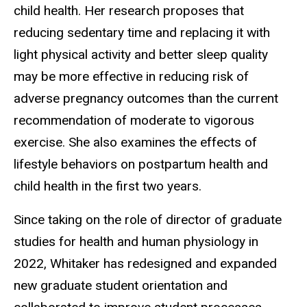
child health. Her research proposes that
reducing sedentary time and replacing it with
light physical activity and better sleep quality
may be more effective in reducing risk of
adverse pregnancy outcomes than the current
recommendation of moderate to vigorous
exercise. She also examines the effects of
lifestyle behaviors on postpartum health and
child health in the first two years.
Since taking on the role of director of graduate
studies for health and human physiology in
2022, Whitaker has redesigned and expanded
new graduate student orientation and