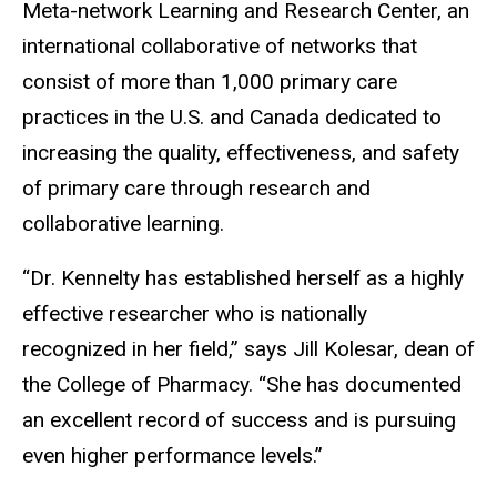
Meta-network Learning and Research Center, an
international collaborative of networks that
consist of more than 1,000 primary care
practices in the U.S. and Canada dedicated to
increasing the quality, effectiveness, and safety
of primary care through research and
collaborative learning.
“Dr. Kennelty has established herself as a highly
effective researcher who is nationally
recognized in her field,” says Jill Kolesar, dean of
the College of Pharmacy. “She has documented
an excellent record of success and is pursuing
even higher performance levels.”