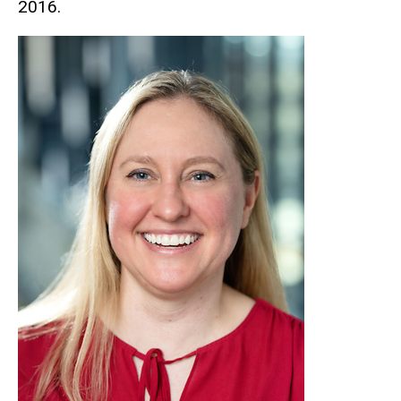
2016.