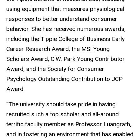
using equipment that measures physiological
responses to better understand consumer
behavior. She has received numerous awards,
including the Tippie College of Business Early
Career Research Award, the MSI Young
Scholars Award, C.W. Park Young Contributor
Award, and the Society for Consumer
Psychology Outstanding Contribution to JCP
Award.
“The university should take pride in having
recruited such a top scholar and all-around
terrific faculty member as Professor Luangrath,
and in fostering an environment that has enabled