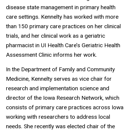
disease state management in primary health
care settings. Kennelty has worked with more
than 150 primary care practices on her clinical
trials, and her clinical work as a geriatric
pharmacist in UI Health Care’s Geriatric Health
Assessment Clinic informs her work.
In the Department of Family and Community
Medicine, Kennelty serves as vice chair for
research and implementation science and
director of the Iowa Research Network, which
consists of primary care practices across Iowa
working with researchers to address local
needs. She recently was elected chair of the