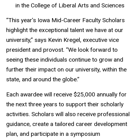
in the College of Liberal Arts and Sciences
“This year’s Iowa Mid-Career Faculty Scholars
highlight the exceptional talent we have at our
university,” says Kevin Kregel, executive vice
president and provost. “We look forward to
seeing these individuals continue to grow and
further their impact on our university, within the
state, and around the globe.”
Each awardee will receive $25,000 annually for
the next three years to support their scholarly
activities. Scholars will also receive professional
guidance, create a tailored career development
plan, and participate in a symposium