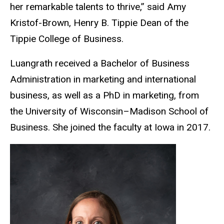
her remarkable talents to thrive,” said Amy
Kristof-Brown, Henry B. Tippie Dean of the
Tippie College of Business.
Luangrath received a Bachelor of Business
Administration in marketing and international
business, as well as a PhD in marketing, from
the University of Wisconsin–Madison School of
Business. She joined the faculty at Iowa in 2017.