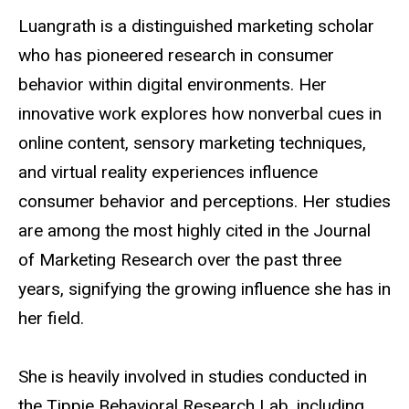
Luangrath is a distinguished marketing scholar
who has pioneered research in consumer
behavior within digital environments. Her
innovative work explores how nonverbal cues in
online content, sensory marketing techniques,
and virtual reality experiences influence
consumer behavior and perceptions. Her studies
are among the most highly cited in the Journal
of Marketing Research over the past three
years, signifying the growing influence she has in
her field.
She is heavily involved in studies conducted in
the Tippie Behavioral Research Lab, including