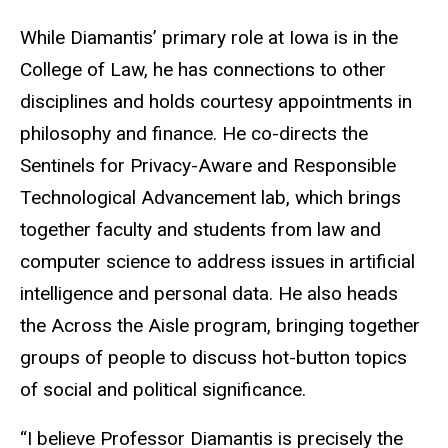
While Diamantis’ primary role at Iowa is in the
College of Law, he has connections to other
disciplines and holds courtesy appointments in
philosophy and finance. He co-directs the
Sentinels for Privacy-Aware and Responsible
Technological Advancement lab, which brings
together faculty and students from law and
computer science to address issues in artificial
intelligence and personal data. He also heads
the Across the Aisle program, bringing together
groups of people to discuss hot-button topics
of social and political significance.
“I believe Professor Diamantis is precisely the