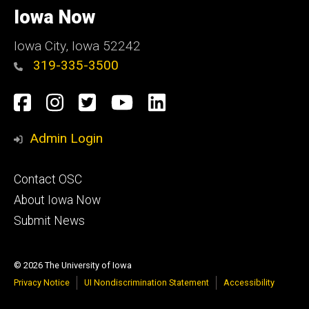
of
Iowa Now
Iowa
Iowa City, Iowa 52242
319-335-3500
Social
Facebook
Instagram
Twitter
YouTube
LinkedIn
Media
Admin Login
Footer
Contact OSC
primary
About Iowa Now
Submit News
© 2026 The University of Iowa
Privacy Notice
UI Nondiscrimination Statement
Accessibility