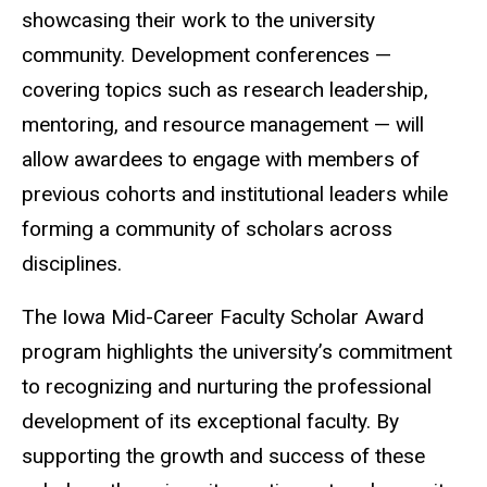
showcasing their work to the university
community. Development conferences —
covering topics such as research leadership,
mentoring, and resource management — will
allow awardees to engage with members of
previous cohorts and institutional leaders while
forming a community of scholars across
disciplines.
The Iowa Mid-Career Faculty Scholar Award
program highlights the university’s commitment
to recognizing and nurturing the professional
development of its exceptional faculty. By
supporting the growth and success of these