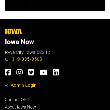
The
University
of
Iowa Now
Iowa
Iowa City, Iowa 52242
319-335-3500
Social
Facebook
Instagram
Twitter
YouTube
LinkedIn
Media
Admin Login
Footer
Contact OSC
primary
About Iowa Now