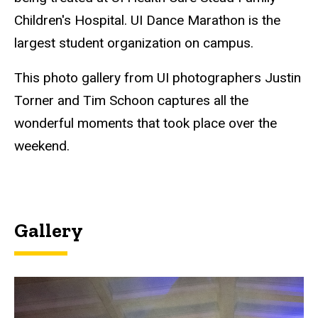
Children's Hospital. UI Dance Marathon is the
largest student organization on campus.
This photo gallery from UI photographers Justin
Torner and Tim Schoon captures all the
wonderful moments that took place over the
weekend.
Gallery