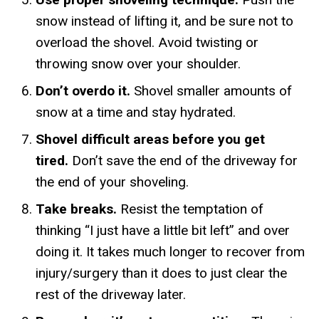
snow instead of lifting it, and be sure not to
overload the shovel. Avoid twisting or
throwing snow over your shoulder.
Don’t overdo it.
Shovel smaller amounts of
snow at a time and stay hydrated.
Shovel difficult areas before you get
tired.
Don’t save the end of the driveway for
the end of your shoveling.
Take breaks.
Resist the temptation of
thinking “I just have a little bit left” and over
doing it. It takes much longer to recover from
injury/surgery than it does to just clear the
rest of the driveway later.