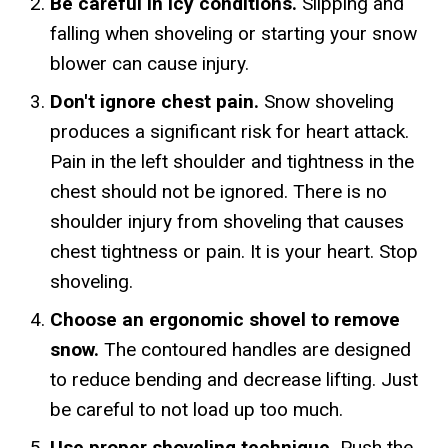
Be careful in icy conditions.
Slipping and
falling when shoveling or starting your snow
blower can cause injury.
Don't ignore chest pain.
Snow shoveling
produces a significant risk for heart attack.
Pain in the left shoulder and tightness in the
chest should not be ignored. There is no
shoulder injury from shoveling that causes
chest tightness or pain. It is your heart. Stop
shoveling.
Choose an ergonomic shovel to remove
snow.
The contoured handles are designed
to reduce bending and decrease lifting. Just
be careful to not load up too much.
Use proper shoveling technique.
Push the