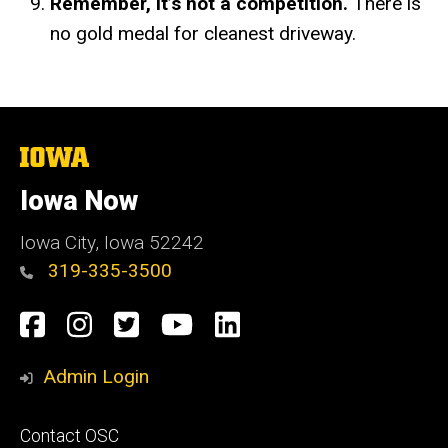
Remember, it’s not a competition.
There is
no gold medal for cleanest driveway.
The
University
of
Iowa Now
Iowa
Iowa City, Iowa 52242
319-335-3500
Social
Facebook
Instagram
Twitter
YouTube
LinkedIn
Media
Admin Login
Footer
Contact OSC