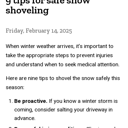
shoveling
Friday, February 14, 2025
When winter weather arrives, it’s important to
take the appropriate steps to prevent injuries
and understand when to seek medical attention.
Here are nine tips to shovel the snow safely this
season:
Be proactive.
If you know a winter storm is
coming, consider salting your driveway in
advance.