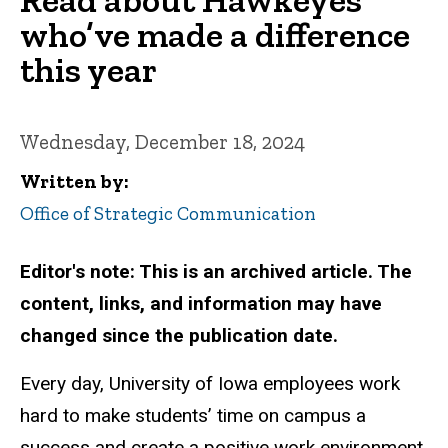
who’ve made a difference
this year
Wednesday, December 18, 2024
Written by
Office of Strategic Communication
Editor's note: This is an archived article. The
content, links, and information may have
changed since the publication date.
Every day, University of Iowa employees work
hard to make students’ time on campus a
success and create a positive work environment