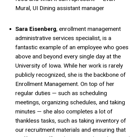
Mural, UI Dining assistant manager
Sara Eisenberg
, enrollment management
administrative services specialist, is a
fantastic example of an employee who goes
above and beyond every single day at the
University of Iowa. While her work is rarely
publicly recognized, she is the backbone of
Enrollment Management. On top of her
regular duties — such as scheduling
meetings, organizing schedules, and taking
minutes — she also completes a lot of
thankless tasks, such as taking inventory of
our recruitment materials and ensuring that