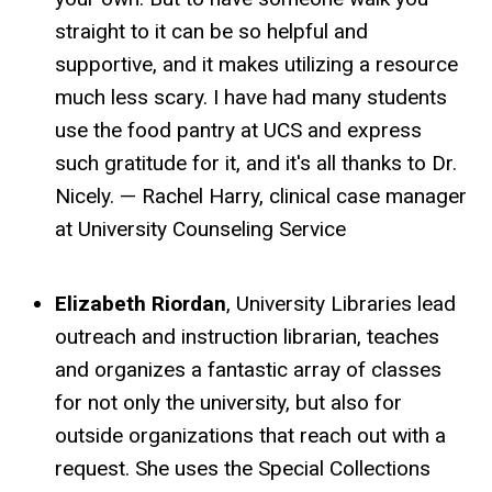
straight to it can be so helpful and
supportive, and it makes utilizing a resource
much less scary. I have had many students
use the food pantry at UCS and express
such gratitude for it, and it's all thanks to Dr.
Nicely. — Rachel Harry, clinical case manager
at University Counseling Service
Elizabeth Riordan
, University Libraries lead
outreach and instruction librarian, teaches
and organizes a fantastic array of classes
for not only the university, but also for
outside organizations that reach out with a
request. She uses the Special Collections