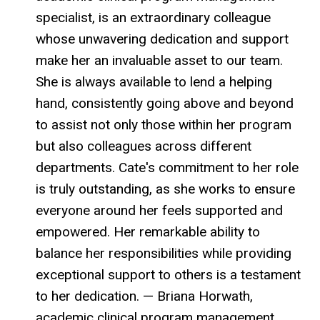
specialist, is an extraordinary colleague
whose unwavering dedication and support
make her an invaluable asset to our team.
She is always available to lend a helping
hand, consistently going above and beyond
to assist not only those within her program
but also colleagues across different
departments. Cate's commitment to her role
is truly outstanding, as she works to ensure
everyone around her feels supported and
empowered. Her remarkable ability to
balance her responsibilities while providing
exceptional support to others is a testament
to her dedication. — Briana Horwath,
academic clinical program management