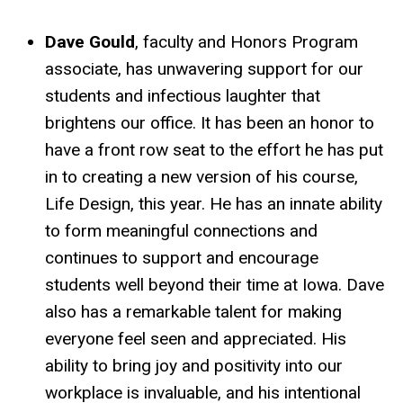
Dave Gould
, faculty and Honors Program
associate, has unwavering support for our
students and infectious laughter that
brightens our office. It has been an honor to
have a front row seat to the effort he has put
in to creating a new version of his course,
Life Design, this year. He has an innate ability
to form meaningful connections and
continues to support and encourage
students well beyond their time at Iowa. Dave
also has a remarkable talent for making
everyone feel seen and appreciated. His
ability to bring joy and positivity into our
workplace is invaluable, and his intentional