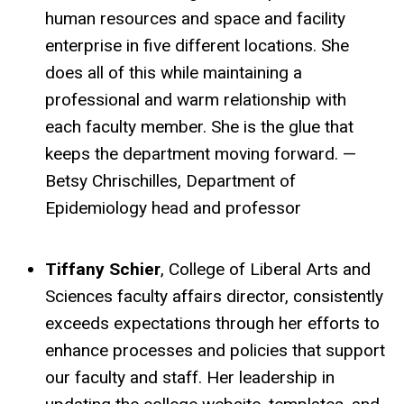
human resources and space and facility
enterprise in five different locations. She
does all of this while maintaining a
professional and warm relationship with
each faculty member. She is the glue that
keeps the department moving forward. —
Betsy Chrischilles, Department of
Epidemiology head and professor
Tiffany Schier
, College of Liberal Arts and
Sciences faculty affairs director, consistently
exceeds expectations through her efforts to
enhance processes and policies that support
our faculty and staff. Her leadership in