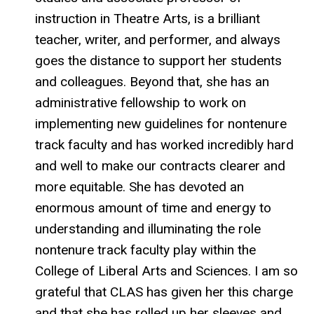
instruction in Theatre Arts, is a brilliant
teacher, writer, and performer, and always
goes the distance to support her students
and colleagues. Beyond that, she has an
administrative fellowship to work on
implementing new guidelines for nontenure
track faculty and has worked incredibly hard
and well to make our contracts clearer and
more equitable. She has devoted an
enormous amount of time and energy to
understanding and illuminating the role
nontenure track faculty play within the
College of Liberal Arts and Sciences. I am so
grateful that CLAS has given her this charge
and that she has rolled up her sleeves and