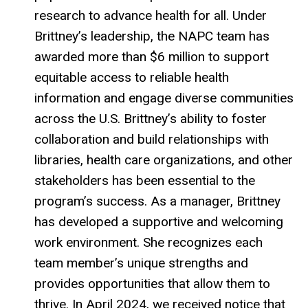
research to advance health for all. Under
Brittney’s leadership, the NAPC team has
awarded more than $6 million to support
equitable access to reliable health
information and engage diverse communities
across the U.S. Brittney’s ability to foster
collaboration and build relationships with
libraries, health care organizations, and other
stakeholders has been essential to the
program’s success. As a manager, Brittney
has developed a supportive and welcoming
work environment. She recognizes each
team member’s unique strengths and
provides opportunities that allow them to
thrive. In April 2024, we received notice that