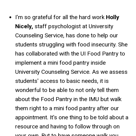
I'm so grateful for all the hard work
Holly
Nicely,
staff psychologist at University
Counseling Service, has done to help our
students struggling with food insecurity. She
has collaborated with the UI Food Pantry to
implement a mini food pantry inside
University Counseling Service. As we assess
students' access to basic needs, it is
wonderful to be able to not only tell them
about the Food Pantry in the IMU but walk
them right to a mini food pantry after our
appointment. It's one thing to be told about a
resource and having to follow through on
your own. But to have someone walk you