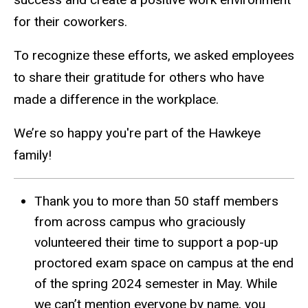
for their coworkers.
To recognize these efforts, we asked employees
to share their gratitude for others who have
made a difference in the workplace.
We’re so happy you're part of the Hawkeye
family!
Thank you to more than 50 staff members
from across campus who graciously
volunteered their time to support a pop-up
proctored exam space on campus at the end
of the spring 2024 semester in May. While
we can’t mention everyone by name, you