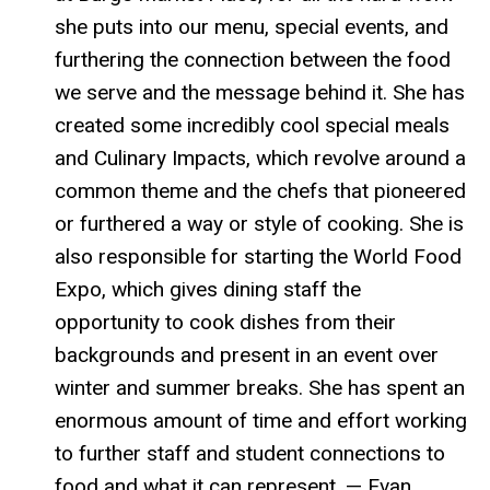
she puts into our menu, special events, and
furthering the connection between the food
we serve and the message behind it. She has
created some incredibly cool special meals
and Culinary Impacts, which revolve around a
common theme and the chefs that pioneered
or furthered a way or style of cooking. She is
also responsible for starting the World Food
Expo, which gives dining staff the
opportunity to cook dishes from their
backgrounds and present in an event over
winter and summer breaks. She has spent an
enormous amount of time and effort working
to further staff and student connections to
food and what it can represent. — Evan