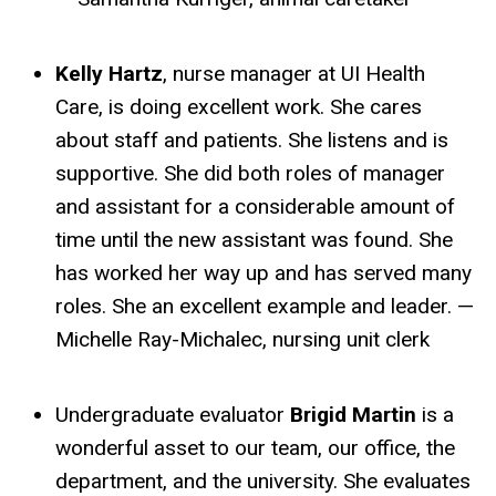
Kelly Hartz
, nurse manager at UI Health
Care, is doing excellent work. She cares
about staff and patients. She listens and is
supportive. She did both roles of manager
and assistant for a considerable amount of
time until the new assistant was found. She
has worked her way up and has served many
roles. She an excellent example and leader. —
Michelle Ray-Michalec, nursing unit clerk
Undergraduate evaluator
Brigid Martin
is a
wonderful asset to our team, our office, the
department, and the university. She evaluates