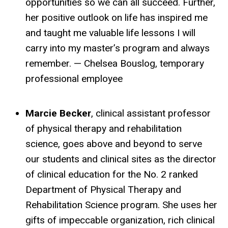
opportunities so we can all succeed. Further,
her positive outlook on life has inspired me
and taught me valuable life lessons I will
carry into my master’s program and always
remember. — Chelsea Bouslog, temporary
professional employee
Marcie Becker
, clinical assistant professor
of physical therapy and rehabilitation
science, goes above and beyond to serve
our students and clinical sites as the director
of clinical education for the No. 2 ranked
Department of Physical Therapy and
Rehabilitation Science program. She uses her
gifts of impeccable organization, rich clinical