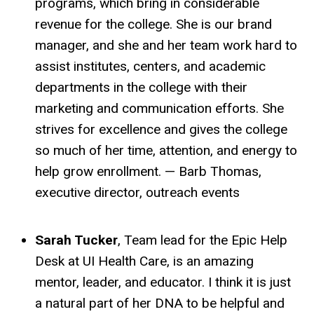
programs, which bring in considerable
revenue for the college. She is our brand
manager, and she and her team work hard to
assist institutes, centers, and academic
departments in the college with their
marketing and communication efforts. She
strives for excellence and gives the college
so much of her time, attention, and energy to
help grow enrollment. — Barb Thomas,
executive director, outreach events
Sarah Tucker
, Team lead for the Epic Help
Desk at UI Health Care, is an amazing
mentor, leader, and educator. I think it is just
a natural part of her DNA to be helpful and