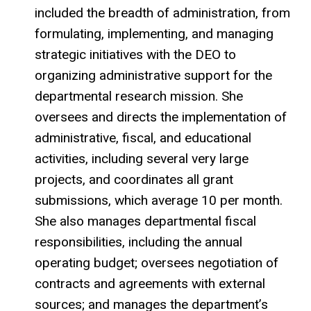
included the breadth of administration, from
formulating, implementing, and managing
strategic initiatives with the DEO to
organizing administrative support for the
departmental research mission. She
oversees and directs the implementation of
administrative, fiscal, and educational
activities, including several very large
projects, and coordinates all grant
submissions, which average 10 per month.
She also manages departmental fiscal
responsibilities, including the annual
operating budget; oversees negotiation of
contracts and agreements with external
sources; and manages the department’s