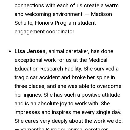
connections with each of us create a warm
and welcoming environment. — Madison
Schulte, Honors Program student
engagement coordinator
Lisa Jensen,
animal caretaker, has done
exceptional work for us at the Medical
Education Research Facility. She survived a
tragic car accident and broke her spine in
three places, and she was able to overcome
her injuries. She has such a positive attitude
and is an absolute joy to work with. She
impresses and inspires me every single day.
She cares very deeply about the work we do.
— Samantha Kurriger, animal caretaker