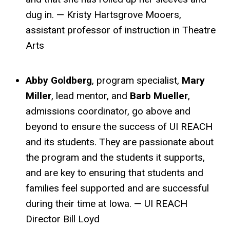
dug in. — Kristy Hartsgrove Mooers,
assistant professor of instruction in Theatre
Arts
Abby Goldberg
, program specialist,
Mary
Miller
, lead mentor, and
Barb Mueller
,
admissions coordinator, go above and
beyond to ensure the success of UI REACH
and its students. They are passionate about
the program and the students it supports,
and are key to ensuring that students and
families feel supported and are successful
during their time at Iowa. — UI REACH
Director Bill Loyd