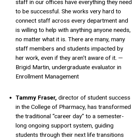
staff in our offices have everything they need
to be successful. She works very hard to
connect staff across every department and
is willing to help with anything anyone needs,
no matter what it is. There are many, many
staff members and students impacted by
her work, even if they aren't aware of it. —
Brigid Martin, undergraduate evaluator in
Enrollment Management
Tammy Fraser,
director of student success
in the College of Pharmacy, has transformed
the traditional “career day” to a semester-
long ongoing support system, guiding
students through their next life transitions