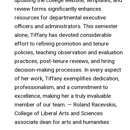
updating the college website, templates, and
review forms significantly enhances
resources for departmental executive
officers and administrators. This semester
alone, Tiffany has devoted considerable
effort to refining promotion and tenure
policies, teaching observation and evaluation
practices, post-tenure reviews, and hiring
decision-making processes. In every aspect
of her work, Tiffany exemplifies dedication,
professionalism, and a commitment to
excellence, making her a truly invaluable
member of our team. — Roland Racevskis,
College of Liberal Arts and Sciences
associate dean for arts and humanities