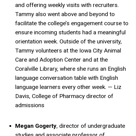
and offering weekly visits with recruiters.
Tammy also went above and beyond to
facilitate the college’s engagement course to
ensure incoming students had a meaningful
orientation week. Outside of the university,
Tammy volunteers at the Iowa City Animal
Care and Adoption Center and at the
Coralville Library, where she runs an English
language conversation table with English
language learners every other week. — Liz
Davis, College of Pharmacy director of
admissions
Megan Gogerty
, director of undergraduate
studies and associate professor of