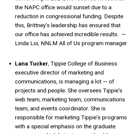
the NAPC office would sunset due to a
reduction in congressional funding. Despite
this, Brittney’s leadership has ensured that
our office has achieved incredible results. —
Linda Loi, NNLM All of Us program manager
Lana Tucker
, Tippie College of Business
executive director of marketing and
communications, is managing a lot — of
projects and people. She oversees Tippie's
web team, marketing team, communications
team, and events coordinator. She is
responsible for marketing Tippie's programs
with a special emphasis on the graduate