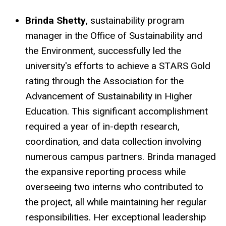
Brinda Shetty
, sustainability program
manager in the Office of Sustainability and
the Environment, successfully led the
university's efforts to achieve a STARS Gold
rating through the Association for the
Advancement of Sustainability in Higher
Education. This significant accomplishment
required a year of in-depth research,
coordination, and data collection involving
numerous campus partners. Brinda managed
the expansive reporting process while
overseeing two interns who contributed to
the project, all while maintaining her regular
responsibilities. Her exceptional leadership