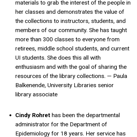
materials to grab the interest of the people in
her classes and demonstrates the value of
the collections to instructors, students, and
members of our community. She has taught
more than 300 classes to everyone from
retirees, middle school students, and current
UI students. She does this all with
enthusiasm and with the goal of sharing the
resources of the library collections. — Paula
Balkenende, University Libraries senior
library associate
Cindy Rohret
has been the departmental
administrator for the Department of
Epidemiology for 18 years. Her service has