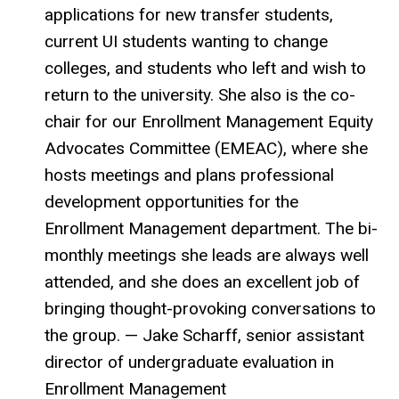
applications for new transfer students,
current UI students wanting to change
colleges, and students who left and wish to
return to the university. She also is the co-
chair for our Enrollment Management Equity
Advocates Committee (EMEAC), where she
hosts meetings and plans professional
development opportunities for the
Enrollment Management department. The bi-
monthly meetings she leads are always well
attended, and she does an excellent job of
bringing thought-provoking conversations to
the group. — Jake Scharff, senior assistant
director of undergraduate evaluation in
Enrollment Management