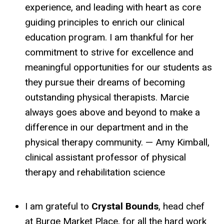
experience, and leading with heart as core
guiding principles to enrich our clinical
education program. I am thankful for her
commitment to strive for excellence and
meaningful opportunities for our students as
they pursue their dreams of becoming
outstanding physical therapists. Marcie
always goes above and beyond to make a
difference in our department and in the
physical therapy community. — Amy Kimball,
clinical assistant professor of physical
therapy and rehabilitation science
I am grateful to
Crystal Bounds
, head chef
at Burge Market Place, for all the hard work