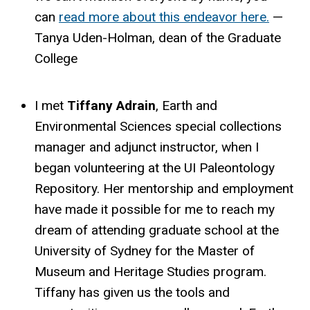
can
read more about this endeavor here.
—
Tanya Uden-Holman, dean of the Graduate
College
I met
Tiffany Adrain
, Earth and
Environmental Sciences special collections
manager and adjunct instructor, when I
began volunteering at the UI Paleontology
Repository. Her mentorship and employment
have made it possible for me to reach my
dream of attending graduate school at the
University of Sydney for the Master of
Museum and Heritage Studies program.
Tiffany has given us the tools and