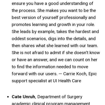
ensure you have a good understanding of
the process. She makes you want to be the
best version of yourself professionally and
promotes learning and growth in your role.
She leads by example, takes the hardest and
oddest scenarios, digs into the details, and
then shares what she learned with our team.
She is not afraid to admit if she doesn't know
or have an answer, and we can count on her
to find the information needed to move
forward with our users. — Carrie Koch, Epic
support specialist at UI Health Care
Cate Unruh
, Department of Surgery
academic clinical program management