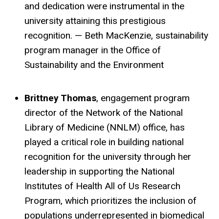
and dedication were instrumental in the
university attaining this prestigious
recognition. — Beth MacKenzie, sustainability
program manager in the Office of
Sustainability and the Environment
Brittney Thomas
, engagement program
director of the Network of the National
Library of Medicine (NNLM) office, has
played a critical role in building national
recognition for the university through her
leadership in supporting the National
Institutes of Health All of Us Research
Program, which prioritizes the inclusion of
populations underrepresented in biomedical